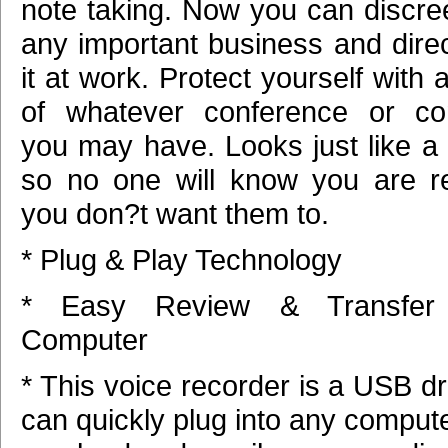
note taking. Now you can discree
any important business and direc
it at work. Protect yourself with 
of whatever conference or con
you may have. Looks just like a
so no one will know you are re
you don?t want them to.
* Plug & Play Technology
* Easy Review & Transfe
Computer
* This voice recorder is a USB d
can quickly plug into any comput