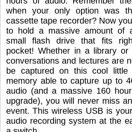
hours of audio. Remember the
when your only option was th
cassette tape recorder? Now you?
to hold a massive amount of a
small flash drive that fits rig
pocket! Whether in a library or 
conversations and lectures are n
be captured on this cool little 
memory able to capture up to 4
audio (and a massive 160 hour
upgrade), you will never miss an
event. This wireless USB is you
audio recording system at the ea
a switch.