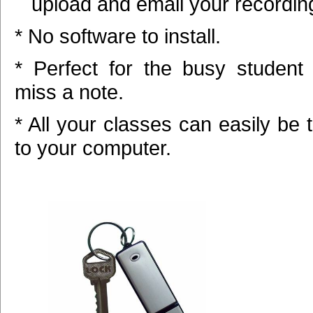
upload and email your recordin
* No software to install.
* Perfect for the busy student
miss a note.
* All your classes can easily be 
to your computer.