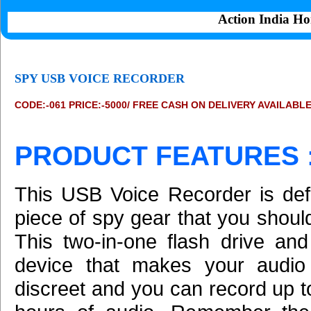
Action India Ho
SPY USB VOICE RECORDER
CODE:-061 PRICE:-5000/ FREE CASH ON DELIVERY AVAILABL
PRODUCT FEATURES 
This USB Voice Recorder is defi
piece of spy gear that you shoul
This two-in-one flash drive and
device that makes your audio 
discreet and you can record up t