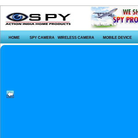
HOME
SPY CAMERA
WIRELESS CAMERA
MOBILE DEVICE