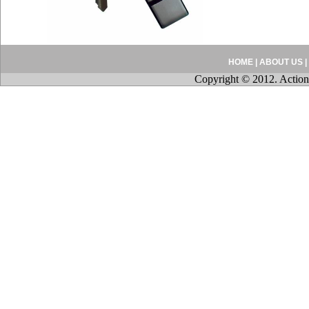
HOME
|
ABOUT US
|
Copyright © 2012. Action