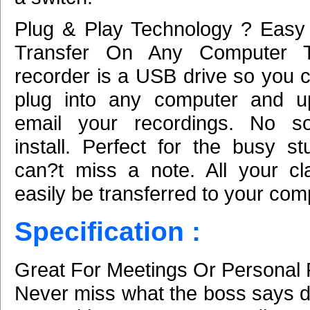
Plug & Play Technology ? Easy
Transfer On Any Computer 
recorder is a USB drive so you c
plug into any computer and u
email your recordings. No so
install. Perfect for the busy s
can?t miss a note. All your c
easily be transferred to your com
Specification :
Great For Meetings Or Personal 
Never miss what the boss says d