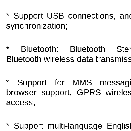
* Support USB connections, an
synchronization;
* Bluetooth: Bluetooth Ste
Bluetooth wireless data transmis
* Support for MMS messag
browser support, GPRS wireles
access;
* Support multi-language Englis