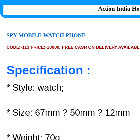
Action India Ho
SPY MOBILE WATCH PHONE
CODE:-113 PRICE:-10000/ FREE CASH ON DELIVERY AVAILAB
Specification :
* Style: watch;
* Size: 67mm ? 50mm ? 12mm
* Weight: 70g