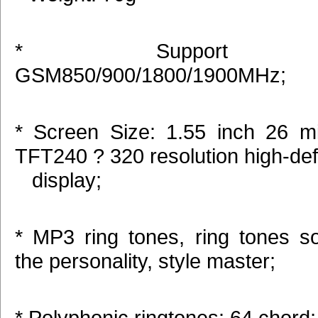
* Support b
GSM850/900/1800/1900MHz;
* Screen Size: 1.55 inch 26 mil
TFT240 ? 320 resolution high-defi
display;
* MP3 ring tones, ring tones s
the personality, style master;
* Polyphonic ringtones: 64 chord