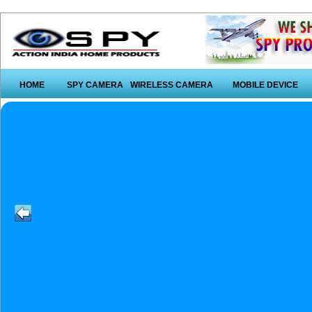
HOME
SPY CAMERA
WIRELESS CAMERA
MOBILE DEVICE