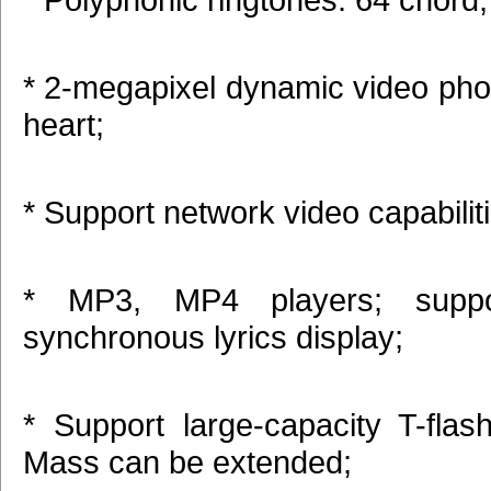
* 2-megapixel dynamic video pho
heart;
* Support network video capabilit
* MP3, MP4 players; supp
synchronous lyrics display;
* Support large-capacity T-flas
Mass can be extended;