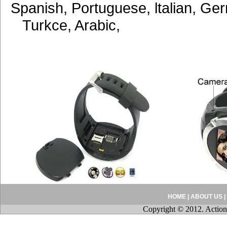
Spanish, Portuguese, ltalian, Ge
Turkce, Arabic,
HOME
|
ABOUT US
|
Copyright © 2012. Action