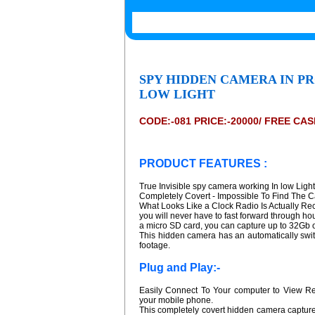
SPY HIDDEN CAMERA IN P
LOW LIGHT
CODE:-081 PRICE:-20000/ FREE CA
PRODUCT FEATURES :
True Invisible spy camera working In low Light
Completely Covert - Impossible To Find The 
What Looks Like a Clock Radio Is Actually Rec
you will never have to fast forward through hou
a micro SD card, you can capture up to 32Gb of
This hidden camera has an automatically swit
footage.
Plug and Play:-
Easily Connect To Your computer to View R
your mobile phone.
This completely covert hidden camera capture