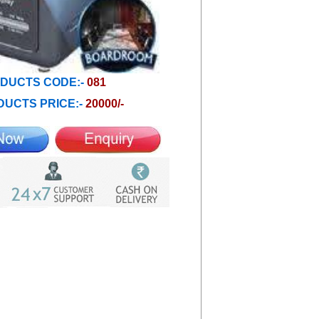
DUCTS CODE:-
081
UCTS PRICE:-
20000/-