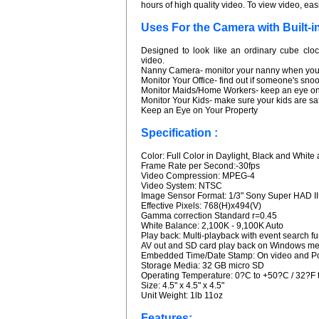
hours of high quality video. To view video, ea
Uses For the Camera with Built-i
Designed to look like an ordinary cube cloc
video.
Nanny Camera- monitor your nanny when you'
Monitor Your Office- find out if someone's sn
Monitor Maids/Home Workers- keep an eye on
Monitor Your Kids- make sure your kids are saf
Keep an Eye on Your Property
Specification :
Color: Full Color in Daylight, Black and White a
Frame Rate per Second:-30fps
Video Compression: MPEG-4
Video System: NTSC
Image Sensor Format: 1/3" Sony Super HAD I
Effective Pixels: 768(H)x494(V)
Gamma correction Standard r=0.45
White Balance: 2,100K - 9,100K Auto
Play back: Multi-playback with event search fu
AV out and SD card play back on Windows med
Embedded Time/Date Stamp: On video and Pos
Storage Media: 32 GB micro SD
Operating Temperature: 0?C to +50?C / 32?F 
Size: 4.5" x 4.5" x 4.5"
Unit Weight: 1lb 11oz
Features: