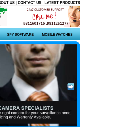
|
|
BOUT US
CONTACT US
LATEST PRODUCTS
SPY SOFTWARE
MOBILE WATCHES