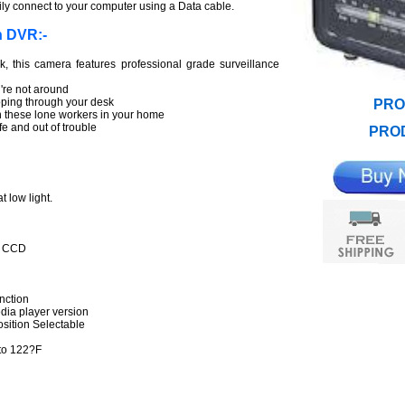
sily connect to your computer using a Data cable.
n DVR:-
k, this camera features professional grade surveillance
re not around
ooping through your desk
PRO
 these lone workers in your home
e and out of trouble
PROD
t low light.
I CCD
nction
ia player version
ition Selectable
to 122?F