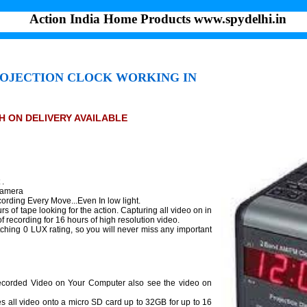
Action India Home Products www.spydelhi.in
ROJECTION CLOCK WORKING IN
SH ON DELIVERY AVAILABLE
 .
Camera
ording Every Move...Even In low light.
rs of tape looking for the action. Capturing all video on in
 recording for 16 hours of high resolution video.
ching 0 LUX rating, so you will never miss any important
ecorded Video on Your Computer also see the video on
s all video onto a micro SD card up to 32GB for up to 16