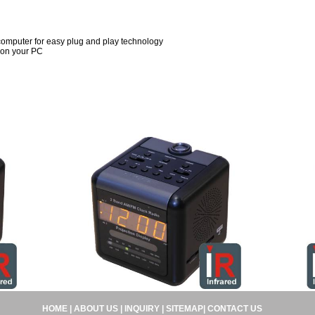
computer for easy plug and play technology
 on your PC
HOME
|
ABOUT US
|
INQUIRY
|
SITEMAP
|
CONTACT US