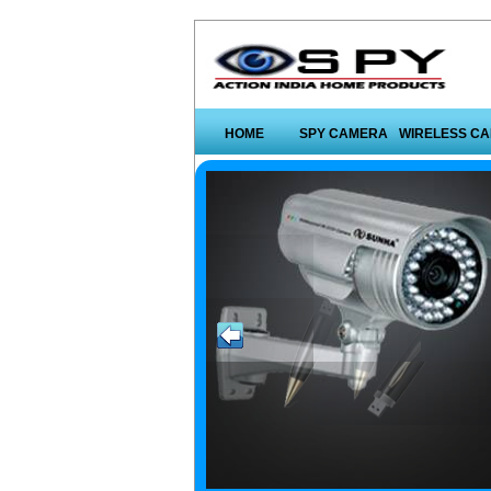
HOME
SPY CAMERA
WIRELESS C