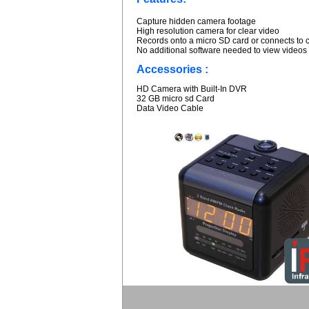
Capture hidden camera footage
High resolution camera for clear video
Records onto a micro SD card or connects to 
No additional software needed to view videos
Accessories :
HD Camera with Built-In DVR
32 GB micro sd Card
Data Video Cable