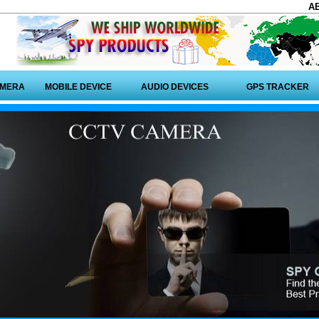
A
AMERA
MOBILE DEVICE
AUDIO DEVICES
GPS TRACKER