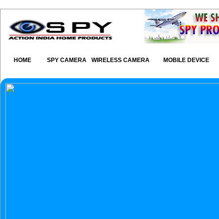
HOME
SPY CAMERA
WIRELESS CAMERA
MOBILE DEVICE