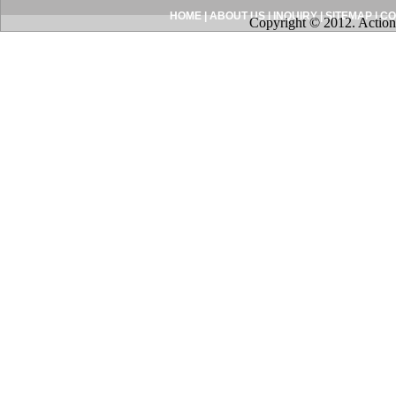
HOME
|
ABOUT US
|
INQUIRY
|
SITEMAP
|
CO
Copyright © 2012. Action