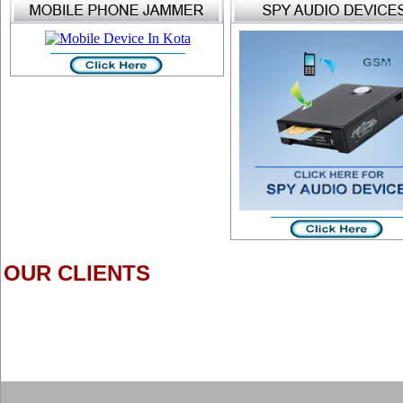
OUR CLIENTS