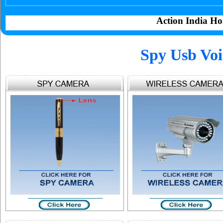
Action India Ho
Spy Usb Voi