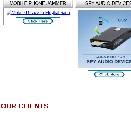
OUR CLIENTS