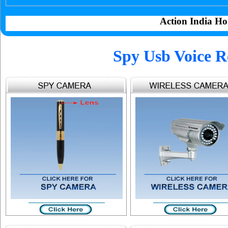
Action India Ho
Spy Usb Voice R