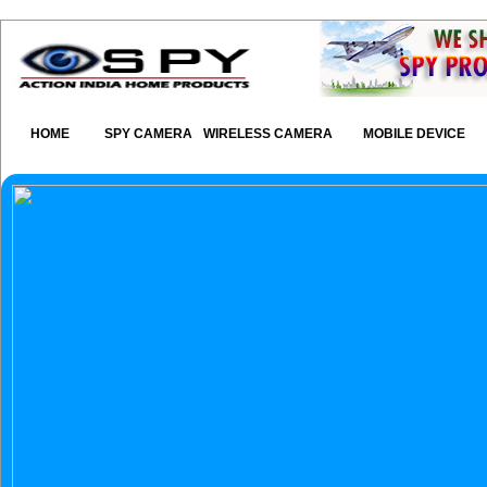
HOME
SPY CAMERA
WIRELESS CAMERA
MOBILE DEVICE