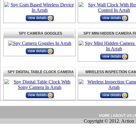
SPY CAMERA GOGGLES
SPY MINI HIDDEN CAMERA F
SPY DIGITAL TABLE CLOCK CAMERA
WIRELESS INSPECTION CA
HOME
|
ABOUT US
|
Copyright © 2012. Action 