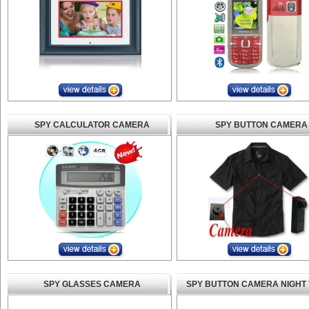
SPY CALCULATOR CAMERA
SPY BUTTON CAMERA
SPY GLASSES CAMERA
SPY BUTTON CAMERA NIGHT 