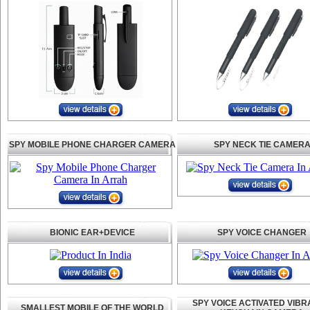
SPY MOBILE PHONE CHARGER CAMERA
SPY NECK TIE CAMER
BIONIC EAR+DEVICE
SPY VOICE CHANGER
SPY VOICE ACTIVATED VIBR
SMALLEST MOBILE OF THE WORLD