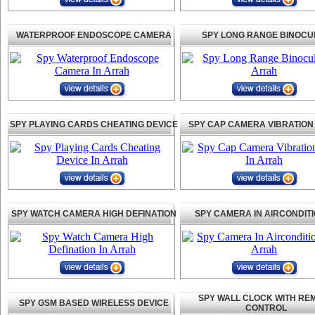
WATERPROOF ENDOSCOPE CAMERA
SPY LONG RANGE BINOCU
SPY PLAYING CARDS CHEATING DEVICE
SPY CAP CAMERA VIBRATION
SPY WATCH CAMERA HIGH DEFINATION
SPY CAMERA IN AIRCONDIT
SPY WALL CLOCK WITH RE
SPY GSM BASED WIRELESS DEVICE
CONTROL