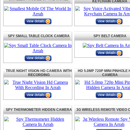
KEYCHAIN CAMERA
SPY SMALL TABLE CLOCK CAMERA
SPY BELT CAMERA
TRUE NIGHT VISION HD CAMERA WITH
HD 5.0MP 720P MINI PINHOLE
RECORDING
CAMERA
SPY THERMOMETER HIDDEN CAMERA
3G WIRELESS REMOTE VIDEO