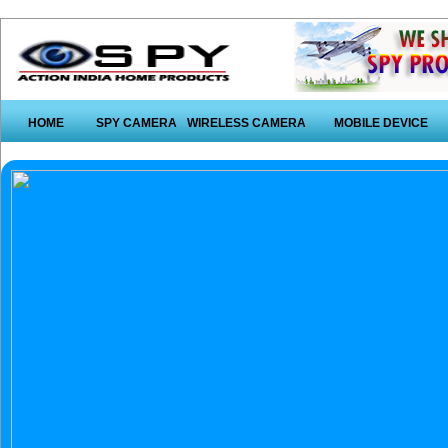
HOME
SPY CAMERA
WIRELESS CAMERA
MOBILE DEVICE