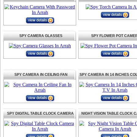
SPY CAMERA GLASSES
SPY FLOWER POT CAME
SPY CAMERA IN CEILING FAN
SPY CAMERA IN 14 INCHES CO
SPY DIGITAL TABLE CLOCK CAMERA
NIGHT VISION TABLE CLOCK 