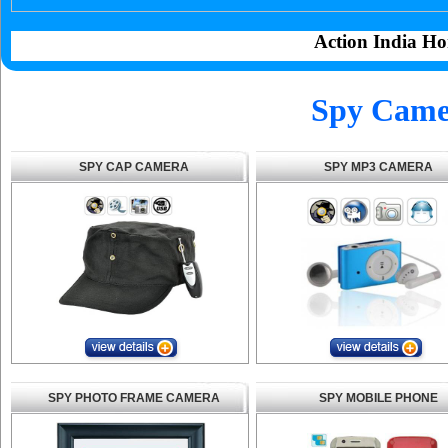
Action India Ho
Spy Camer
SPY CAP CAMERA
SPY MP3 CAMERA
SPY PHOTO FRAME CAMERA
SPY MOBILE PHONE