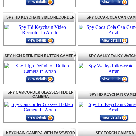
SPY HD KEYCHAIN VIDEO RECORDER
SPY COCA-COLA CAN CA
SPY HIGH DEFINITION BUTTON CAMERA
SPY WALKY-TALKY-WATC
SPY CAMCORDER GLASSES HIDDEN
SPY HD KEYCHAIN CAME
CAMERA
KEYCHAIN CAMERA WITH PASSWORD
SPY TORCH CAMERA