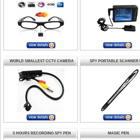
WORLD SMALLEST CCTV CAMERA
SPY PORTABLE SCANNER 
5 HOURS RECORDING SPY PEN
MAGIC PEN