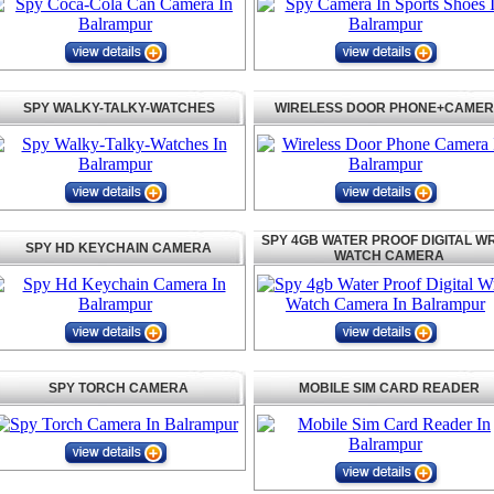
SPY WALKY-TALKY-WATCHES
WIRELESS DOOR PHONE+CAME
SPY 4GB WATER PROOF DIGITAL WR
SPY HD KEYCHAIN CAMERA
WATCH CAMERA
SPY TORCH CAMERA
MOBILE SIM CARD READER