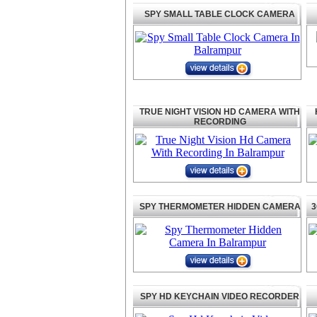
SPY SMALL TABLE CLOCK CAMERA
TRUE NIGHT VISION HD CAMERA WITH
RECORDING
SPY THERMOMETER HIDDEN CAMERA
3
SPY HD KEYCHAIN VIDEO RECORDER