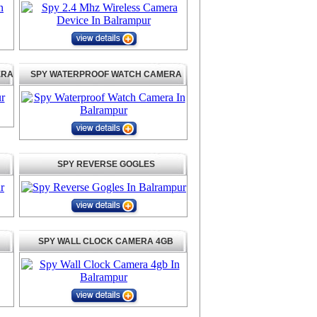
ERA
SPY WATERPROOF WATCH CAMERA
SPY REVERSE GOGLES
SPY WALL CLOCK CAMERA 4GB