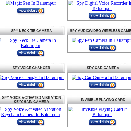
SPY NECK TIE CAMERA
SPY AUDIO/VIDEO WIRELESS CAM
SPY VOICE CHANGER
SPY CAR CAMERA
SPY VOICE ACTIVATED VIBRATION
INVISIBLE PLAYING CARD
KEYCHAIN CAMERA