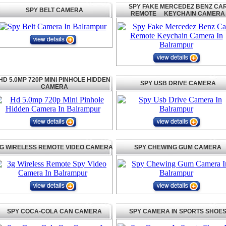
SPY FAKE MERCEDEZ BENZ CA
SPY BELT CAMERA
REMOTE KEYCHAIN CAMERA
HD 5.0MP 720P MINI PINHOLE HIDDEN
SPY USB DRIVE CAMERA
CAMERA
G WIRELESS REMOTE VIDEO CAMERA
SPY CHEWING GUM CAMERA
SPY COCA-COLA CAN CAMERA
SPY CAMERA IN SPORTS SHOE