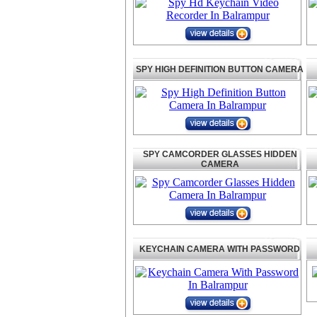
SPY HIGH DEFINITION BUTTON CAMERA
SPY CAMCORDER GLASSES HIDDEN
CAMERA
KEYCHAIN CAMERA WITH PASSWORD