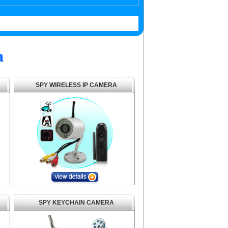
a
SPY WIRELESS IP CAMERA
SPY KEYCHAIN CAMERA