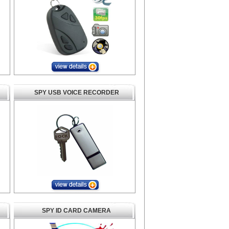
SPY USB VOICE RECORDER
SPY ID CARD CAMERA