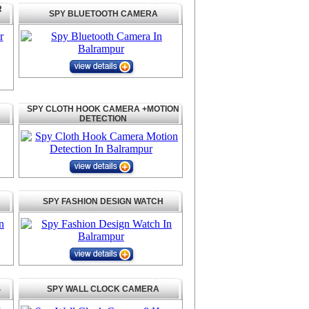
R
SPY BLUETOOTH CAMERA
SPY CLOTH HOOK CAMERA +MOTION
DETECTION
SPY FASHION DESIGN WATCH
S
SPY WALL CLOCK CAMERA