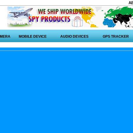
A
AMERA
MOBILE DEVICE
AUDIO DEVICES
GPS TRACKER