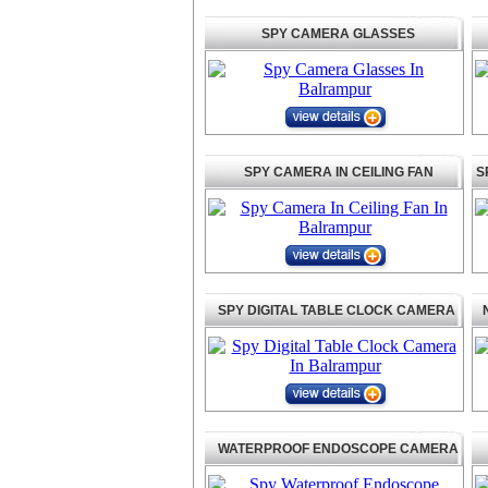
SPY CAMERA GLASSES
SPY CAMERA IN CEILING FAN
S
SPY DIGITAL TABLE CLOCK CAMERA
WATERPROOF ENDOSCOPE CAMERA