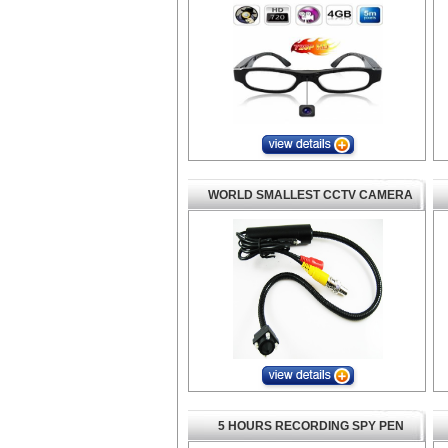
WORLD SMALLEST CCTV CAMERA
5 HOURS RECORDING SPY PEN