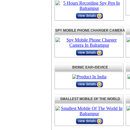
SPY MOBILE PHONE CHARGER CAMERA
BIONIC EAR+DEVICE
SMALLEST MOBILE OF THE WORLD