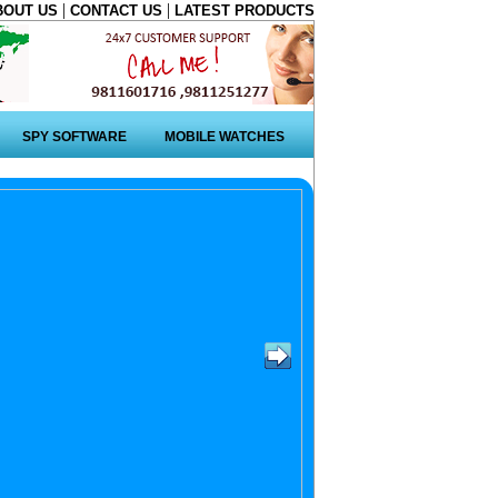
|
|
BOUT US
CONTACT US
LATEST PRODUCTS
SPY SOFTWARE
MOBILE WATCHES