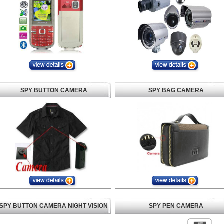
SPY BUTTON CAMERA
SPY BAG CAMERA
SPY BUTTON CAMERA NIGHT VISION
SPY PEN CAMERA