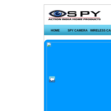
HOME
SPY CAMERA
WIRELESS C