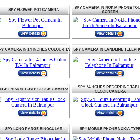
SPY CAMERA IN NOKIA PHONE TO
SPY FLOWER POT CAMERA
SCREEN
PY CAMERA IN 14 INCHES COLOUR T.V
SPY CAMERA IN LANDLINE TELEP
SPY 24 HOURS RECORDING TAB
NIGHT VISION TABLE CLOCK CAMERA
CLOCK CAMERA
SPY LONG RANGE BINOCULAR
SPY MOBILE PHONE NOKIA TYP