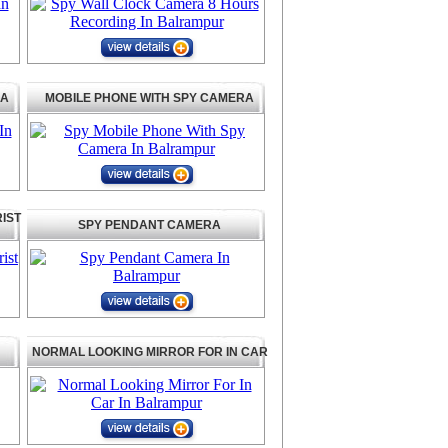
RA
MOBILE PHONE WITH SPY CAMERA
IST
SPY PENDANT CAMERA
NORMAL LOOKING MIRROR FOR IN CAR