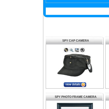
SPY CAP CAMERA
SPY PHOTO FRAME CAMERA