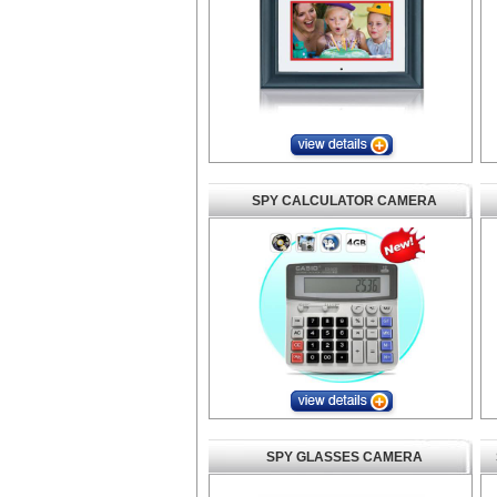
SPY CALCULATOR CAMERA
SPY GLASSES CAMERA