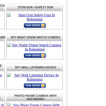
UCH
STUN GUN +SAFETY GUN
HONE
SPY NIGHT VISION WATCH CAMERA
LE
SPY WALL LISTENING DEVICE
PHOTO FRAME CAMERA WITH
E
RECORDING