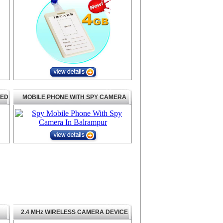
TED
MOBILE PHONE WITH SPY CAMERA
2.4 MHz WIRELESS CAMERA DEVICE