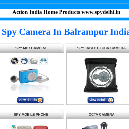
Action India Home Products www.spydelhi.in
Spy Camera In Balrampur Indi
SPY MP3 CAMERA
SPY TABLE CLOCK CAMERA
SPY MOBILE PHONE
CCTV CAMERA