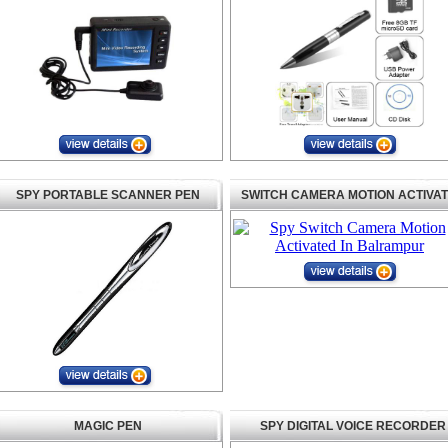
SPY PORTABLE SCANNER PEN
SWITCH CAMERA MOTION ACTIVA
MAGIC PEN
SPY DIGITAL VOICE RECORDER