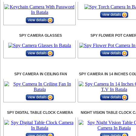
SPY CAMERA GLASSES
SPY FLOWER POT CAME
SPY CAMERA IN CEILING FAN
SPY CAMERA IN 14 INCHES CO
SPY DIGITAL TABLE CLOCK CAMERA
NIGHT VISION TABLE CLOCK 