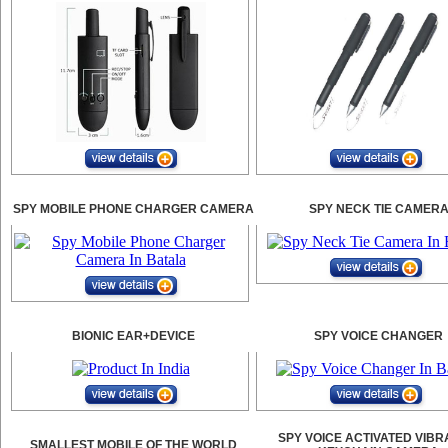
SPY MOBILE PHONE CHARGER CAMERA
SPY NECK TIE CAMER
BIONIC EAR+DEVICE
SPY VOICE CHANGER
SPY VOICE ACTIVATED VIBR
SMALLEST MOBILE OF THE WORLD