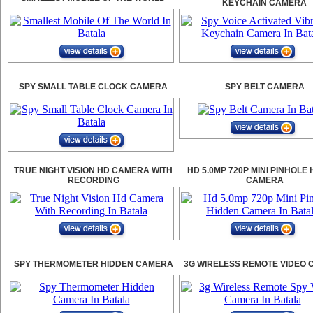
KEYCHAIN CAMERA
SPY SMALL TABLE CLOCK CAMERA
SPY BELT CAMERA
TRUE NIGHT VISION HD CAMERA WITH
HD 5.0MP 720P MINI PINHOLE
RECORDING
CAMERA
SPY THERMOMETER HIDDEN CAMERA
3G WIRELESS REMOTE VIDEO