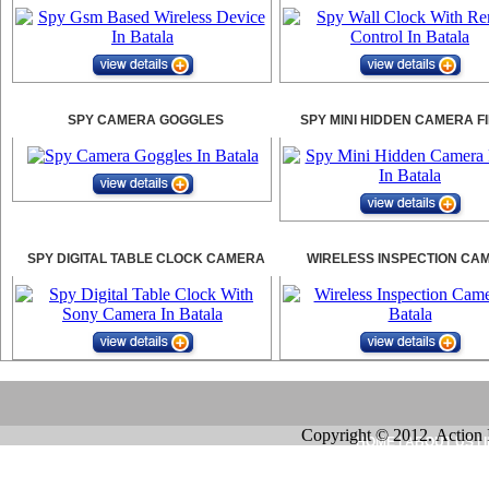
SPY CAMERA GOGGLES
SPY MINI HIDDEN CAMERA F
SPY DIGITAL TABLE CLOCK CAMERA
WIRELESS INSPECTION CA
Copyright © 2012. Action 
HOME
|
ABOUT US
|