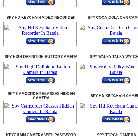
SPY HD KEYCHAIN VIDEO RECORDER
SPY COCA-COLA CAN CA
SPY HIGH DEFINITION BUTTON CAMERA
SPY WALKY-TALKY-WATC
SPY CAMCORDER GLASSES HIDDEN
SPY HD KEYCHAIN CAME
CAMERA
KEYCHAIN CAMERA WITH PASSWORD
SPY TORCH CAMERA