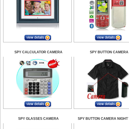
SPY CALCULATOR CAMERA
SPY BUTTON CAMERA
SPY GLASSES CAMERA
SPY BUTTON CAMERA NIGHT 