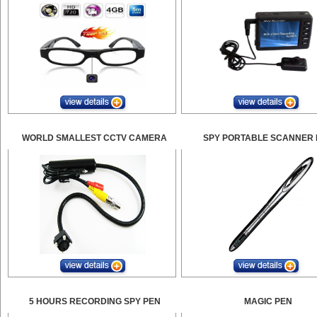
WORLD SMALLEST CCTV CAMERA
SPY PORTABLE SCANNER 
5 HOURS RECORDING SPY PEN
MAGIC PEN