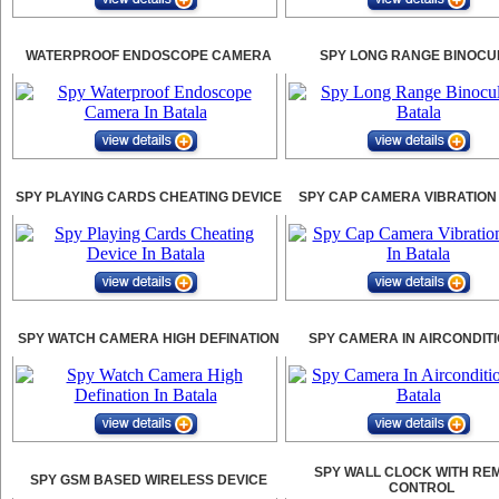
WATERPROOF ENDOSCOPE CAMERA
SPY LONG RANGE BINOCU
SPY PLAYING CARDS CHEATING DEVICE
SPY CAP CAMERA VIBRATION
SPY WATCH CAMERA HIGH DEFINATION
SPY CAMERA IN AIRCONDIT
SPY WALL CLOCK WITH RE
SPY GSM BASED WIRELESS DEVICE
CONTROL