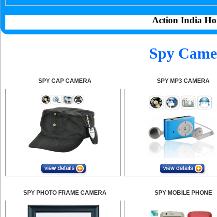
Action India Ho
Spy Camer
SPY CAP CAMERA
SPY MP3 CAMERA
SPY PHOTO FRAME CAMERA
SPY MOBILE PHONE