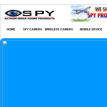
HOME
SPY CAMERA
WIRELESS CAMERA
MOBILE DEVICE