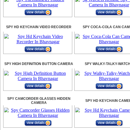
SPY HD KEYCHAIN VIDEO RECORDER
SPY COCA-COLA CAN CA
SPY HIGH DEFINITION BUTTON CAMERA
SPY WALKY-TALKY-WATC
SPY CAMCORDER GLASSES HIDDEN
SPY HD KEYCHAIN CAME
CAMERA