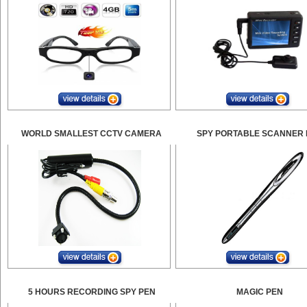
WORLD SMALLEST CCTV CAMERA
SPY PORTABLE SCANNER 
5 HOURS RECORDING SPY PEN
MAGIC PEN