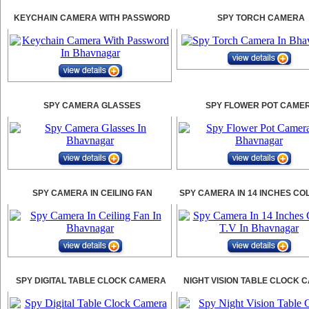
KEYCHAIN CAMERA WITH PASSWORD
SPY TORCH CAMERA
SPY CAMERA GLASSES
SPY FLOWER POT CAME
SPY CAMERA IN CEILING FAN
SPY CAMERA IN 14 INCHES CO
SPY DIGITAL TABLE CLOCK CAMERA
NIGHT VISION TABLE CLOCK 