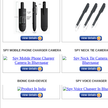
SPY MOBILE PHONE CHARGER CAMERA
SPY NECK TIE CAMER
BIONIC EAR+DEVICE
SPY VOICE CHANGER