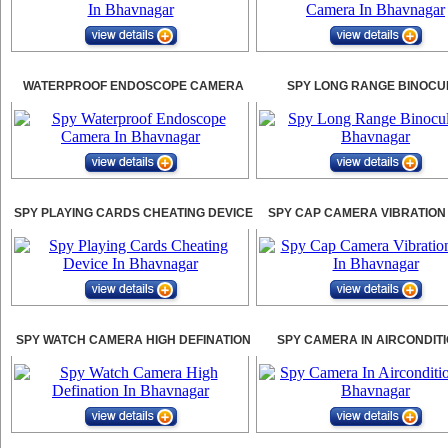
WATERPROOF ENDOSCOPE CAMERA
SPY LONG RANGE BINOCU
SPY PLAYING CARDS CHEATING DEVICE
SPY CAP CAMERA VIBRATION
SPY WATCH CAMERA HIGH DEFINATION
SPY CAMERA IN AIRCONDIT