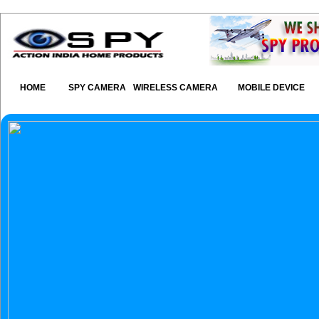
HOME
SPY CAMERA
WIRELESS CAMERA
MOBILE DEVICE