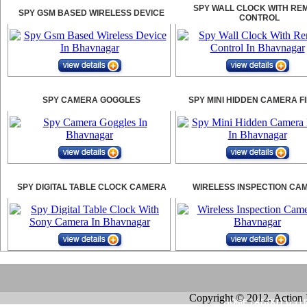
SPY WALL CLOCK WITH RE
SPY GSM BASED WIRELESS DEVICE
CONTROL
SPY CAMERA GOGGLES
SPY MINI HIDDEN CAMERA F
SPY DIGITAL TABLE CLOCK CAMERA
WIRELESS INSPECTION CA
Copyright © 2012. Action 
HOME
|
ABOUT US
|