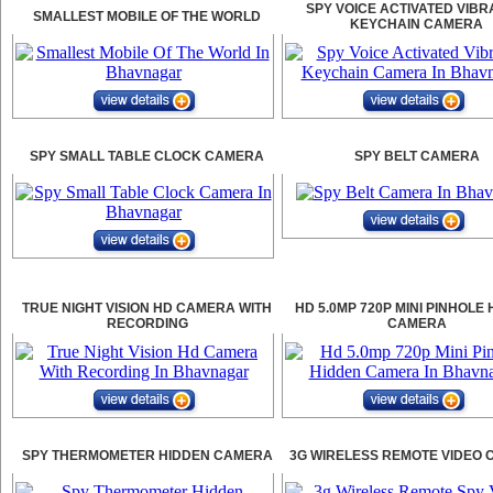
SPY VOICE ACTIVATED VIBR
SMALLEST MOBILE OF THE WORLD
KEYCHAIN CAMERA
SPY SMALL TABLE CLOCK CAMERA
SPY BELT CAMERA
TRUE NIGHT VISION HD CAMERA WITH
HD 5.0MP 720P MINI PINHOLE
RECORDING
CAMERA
SPY THERMOMETER HIDDEN CAMERA
3G WIRELESS REMOTE VIDEO