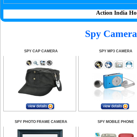
Action India Ho
Spy Camera 
SPY CAP CAMERA
SPY MP3 CAMERA
SPY PHOTO FRAME CAMERA
SPY MOBILE PHONE