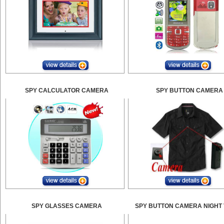
SPY CALCULATOR CAMERA
SPY BUTTON CAMERA
SPY GLASSES CAMERA
SPY BUTTON CAMERA NIGHT 