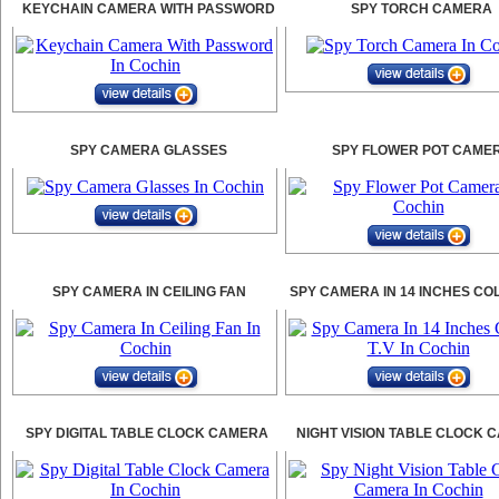
KEYCHAIN CAMERA WITH PASSWORD
SPY TORCH CAMERA
SPY CAMERA GLASSES
SPY FLOWER POT CAME
SPY CAMERA IN CEILING FAN
SPY CAMERA IN 14 INCHES CO
SPY DIGITAL TABLE CLOCK CAMERA
NIGHT VISION TABLE CLOCK 