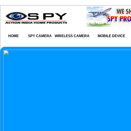
HOME
SPY CAMERA
WIRELESS CAMERA
MOBILE DEVICE