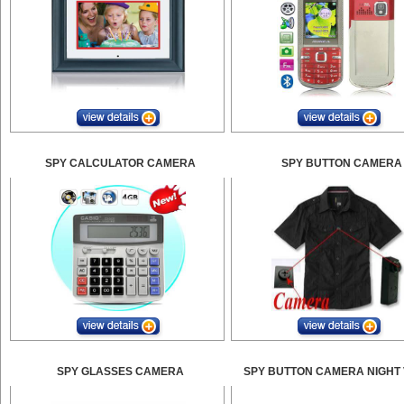
SPY CALCULATOR CAMERA
SPY BUTTON CAMERA
SPY GLASSES CAMERA
SPY BUTTON CAMERA NIGHT 