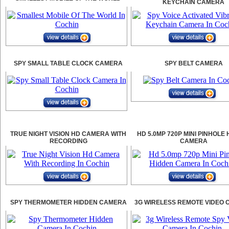
KEYCHAIN CAMERA
SPY SMALL TABLE CLOCK CAMERA
SPY BELT CAMERA
TRUE NIGHT VISION HD CAMERA WITH
HD 5.0MP 720P MINI PINHOLE
RECORDING
CAMERA
SPY THERMOMETER HIDDEN CAMERA
3G WIRELESS REMOTE VIDEO