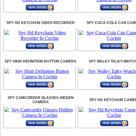
SPY HD KEYCHAIN VIDEO RECORDER
SPY COCA-COLA CAN CA
SPY HIGH DEFINITION BUTTON CAMERA
SPY WALKY-TALKY-WATC
SPY CAMCORDER GLASSES HIDDEN
SPY HD KEYCHAIN CAME
CAMERA