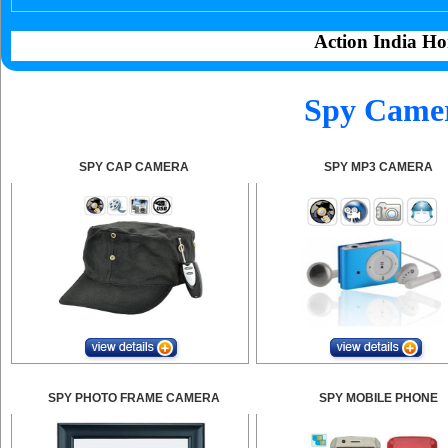
Action India Ho
Spy Camer
SPY CAP CAMERA
SPY MP3 CAMERA
SPY PHOTO FRAME CAMERA
SPY MOBILE PHONE