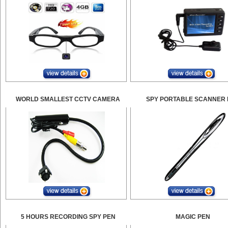
WORLD SMALLEST CCTV CAMERA
SPY PORTABLE SCANNER 
5 HOURS RECORDING SPY PEN
MAGIC PEN