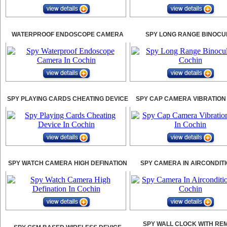
WATERPROOF ENDOSCOPE CAMERA
SPY LONG RANGE BINOCU
SPY PLAYING CARDS CHEATING DEVICE
SPY CAP CAMERA VIBRATION
SPY WATCH CAMERA HIGH DEFINATION
SPY CAMERA IN AIRCONDIT
SPY WALL CLOCK WITH RE