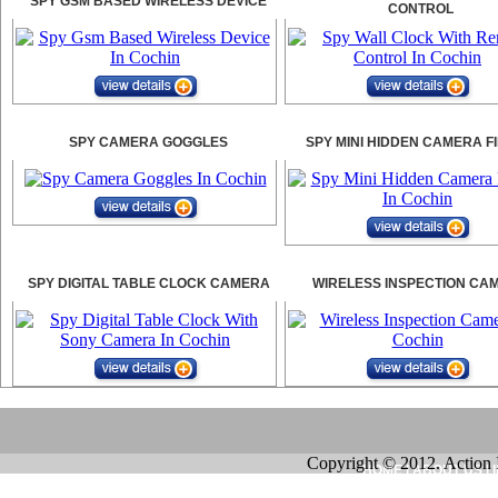
SPY GSM BASED WIRELESS DEVICE
CONTROL
SPY CAMERA GOGGLES
SPY MINI HIDDEN CAMERA F
SPY DIGITAL TABLE CLOCK CAMERA
WIRELESS INSPECTION CA
Copyright © 2012. Action 
HOME
|
ABOUT US
|