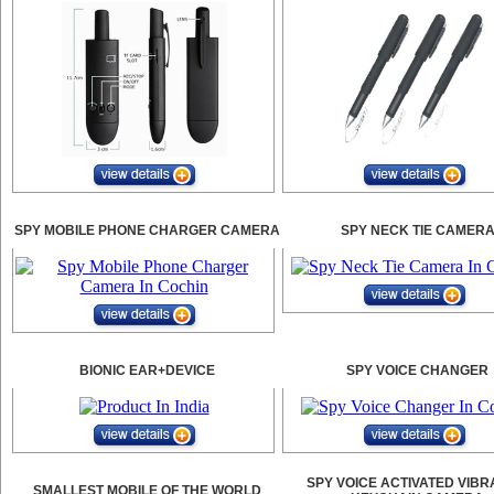
SPY MOBILE PHONE CHARGER CAMERA
SPY NECK TIE CAMER
BIONIC EAR+DEVICE
SPY VOICE CHANGER
SPY VOICE ACTIVATED VIBR
SMALLEST MOBILE OF THE WORLD