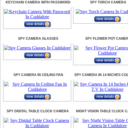
KEYCHAIN CAMERA WITH PASSWORD
SPY TORCH CAMERA
SPY CAMERA GLASSES
SPY FLOWER POT CAME
SPY CAMERA IN CEILING FAN
SPY CAMERA IN 14 INCHES CO
SPY DIGITAL TABLE CLOCK CAMERA
NIGHT VISION TABLE CLOCK 