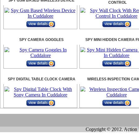
SPY GSM BASED WIRELESS DEVICE
CONTROL
SPY CAMERA GOGGLES
SPY MINI HIDDEN CAMERA F
SPY DIGITAL TABLE CLOCK CAMERA
WIRELESS INSPECTION CA
Copyright © 2012. Action 
HOME
|
ABOUT US
|