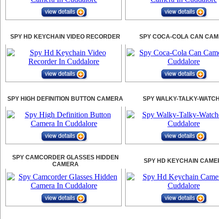
SPY HD KEYCHAIN VIDEO RECORDER
SPY COCA-COLA CAN CA
SPY HIGH DEFINITION BUTTON CAMERA
SPY WALKY-TALKY-WATC
SPY CAMCORDER GLASSES HIDDEN
SPY HD KEYCHAIN CAME
CAMERA