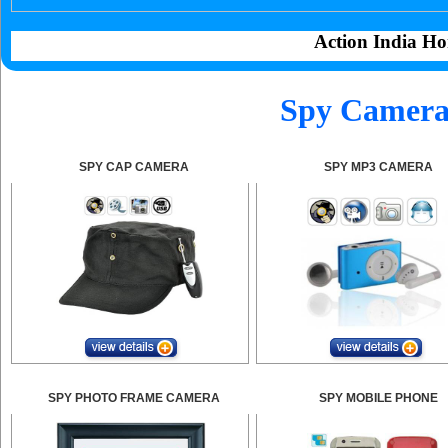
Action India Ho
Spy Camera 
SPY CAP CAMERA
SPY MP3 CAMERA
SPY PHOTO FRAME CAMERA
SPY MOBILE PHONE