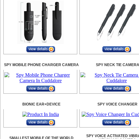
SPY MOBILE PHONE CHARGER CAMERA
SPY NECK TIE CAMER
BIONIC EAR+DEVICE
SPY VOICE CHANGER
SPY VOICE ACTIVATED VIBR
SMALLEST MOBILE OF THE WORLD