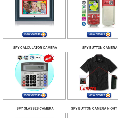
SPY CALCULATOR CAMERA
SPY BUTTON CAMERA
SPY GLASSES CAMERA
SPY BUTTON CAMERA NIGHT 