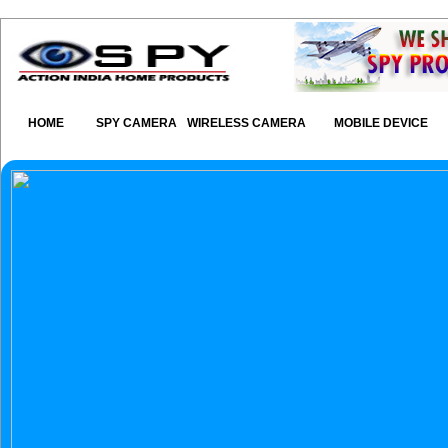
HOME
SPY CAMERA
WIRELESS CAMERA
MOBILE DEVICE