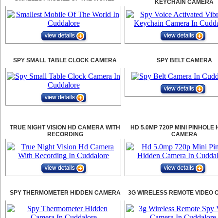
KEYCHAIN CAMERA
SPY SMALL TABLE CLOCK CAMERA
SPY BELT CAMERA
TRUE NIGHT VISION HD CAMERA WITH
HD 5.0MP 720P MINI PINHOLE
RECORDING
CAMERA
SPY THERMOMETER HIDDEN CAMERA
3G WIRELESS REMOTE VIDEO