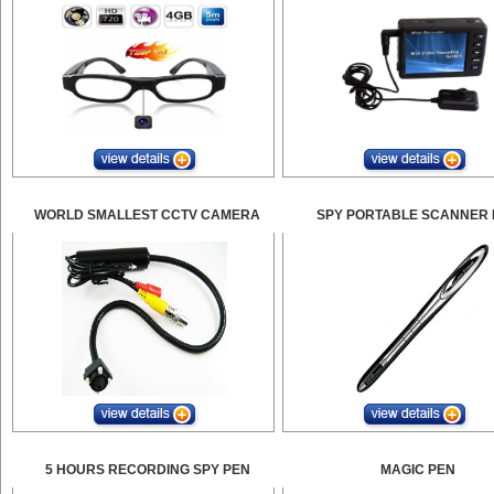
WORLD SMALLEST CCTV CAMERA
SPY PORTABLE SCANNER 
5 HOURS RECORDING SPY PEN
MAGIC PEN