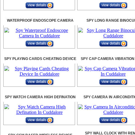
WATERPROOF ENDOSCOPE CAMERA
SPY LONG RANGE BINOCU
SPY PLAYING CARDS CHEATING DEVICE
SPY CAP CAMERA VIBRATION
SPY WATCH CAMERA HIGH DEFINATION
SPY CAMERA IN AIRCONDIT
SPY WALL CLOCK WITH RE