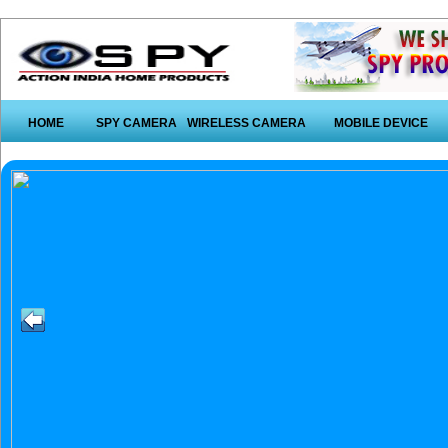
HOME
SPY CAMERA
WIRELESS CAMERA
MOBILE DEVICE