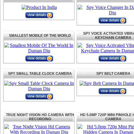
SPY VOICE ACTIVATED VIBR
SMALLEST MOBILE OF THE WORLD
KEYCHAIN CAMERA
SPY SMALL TABLE CLOCK CAMERA
SPY BELT CAMERA
TRUE NIGHT VISION HD CAMERA WITH
HD 5.0MP 720P MINI PINHOLE
RECORDING
CAMERA