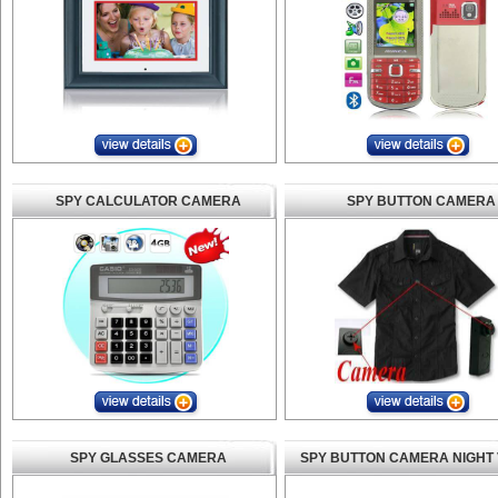
SPY CALCULATOR CAMERA
SPY BUTTON CAMERA
SPY GLASSES CAMERA
SPY BUTTON CAMERA NIGHT 