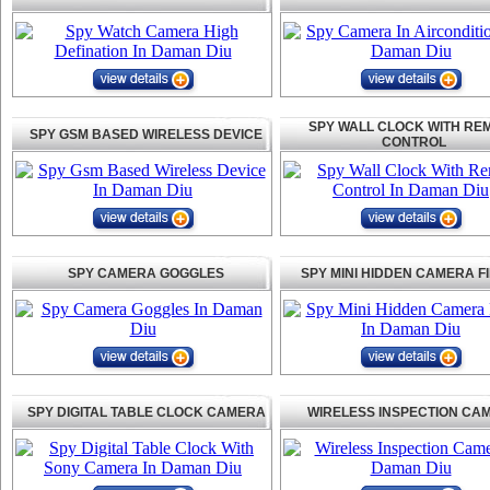
SPY WALL CLOCK WITH RE
SPY GSM BASED WIRELESS DEVICE
CONTROL
SPY CAMERA GOGGLES
SPY MINI HIDDEN CAMERA F
SPY DIGITAL TABLE CLOCK CAMERA
WIRELESS INSPECTION CA