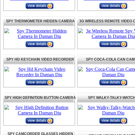
SPY THERMOMETER HIDDEN CAMERA
3G WIRELESS REMOTE VIDEO
SPY HD KEYCHAIN VIDEO RECORDER
SPY COCA-COLA CAN CA
SPY HIGH DEFINITION BUTTON CAMERA
SPY WALKY-TALKY-WATC
SPY CAMCORDER GLASSES HIDDEN