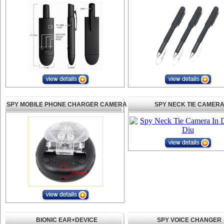
SPY MOBILE PHONE CHARGER CAMERA
SPY NECK TIE CAMER
BIONIC EAR+DEVICE
SPY VOICE CHANGER