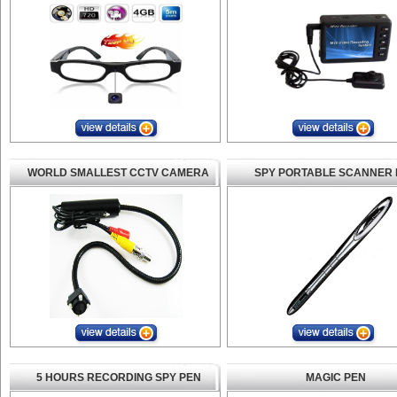
WORLD SMALLEST CCTV CAMERA
SPY PORTABLE SCANNER 
5 HOURS RECORDING SPY PEN
MAGIC PEN