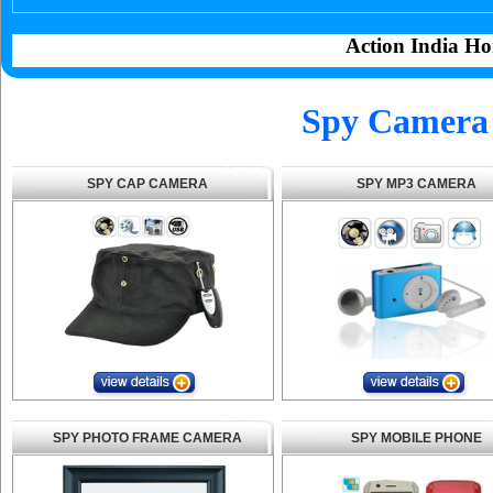
Action India Ho
Spy Camera 
SPY CAP CAMERA
SPY MP3 CAMERA
SPY PHOTO FRAME CAMERA
SPY MOBILE PHONE