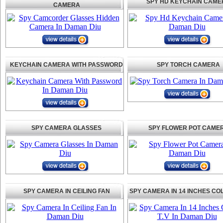
SPY HD KEYCHAIN CAME
CAMERA
KEYCHAIN CAMERA WITH PASSWORD
SPY TORCH CAMERA
SPY CAMERA GLASSES
SPY FLOWER POT CAME
SPY CAMERA IN CEILING FAN
SPY CAMERA IN 14 INCHES CO