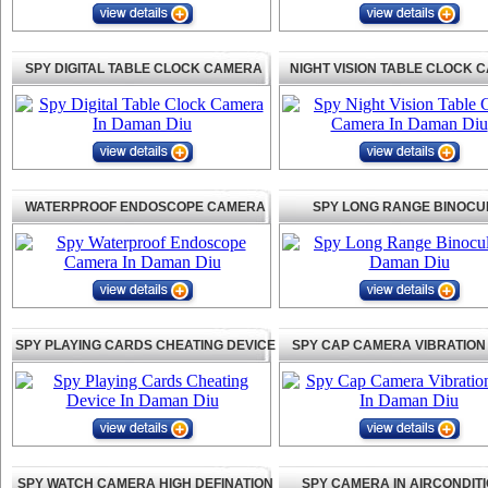
SPY DIGITAL TABLE CLOCK CAMERA
NIGHT VISION TABLE CLOCK 
WATERPROOF ENDOSCOPE CAMERA
SPY LONG RANGE BINOCU
SPY PLAYING CARDS CHEATING DEVICE
SPY CAP CAMERA VIBRATION
SPY WATCH CAMERA HIGH DEFINATION
SPY CAMERA IN AIRCONDIT