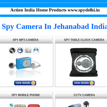
Action India Home Products www.spydelhi.in
Spy Camera In Jehanabad Indi
SPY MP3 CAMERA
SPY TABLE CLOCK CAMERA
SPY MOBILE PHONE
CCTV CAMERA