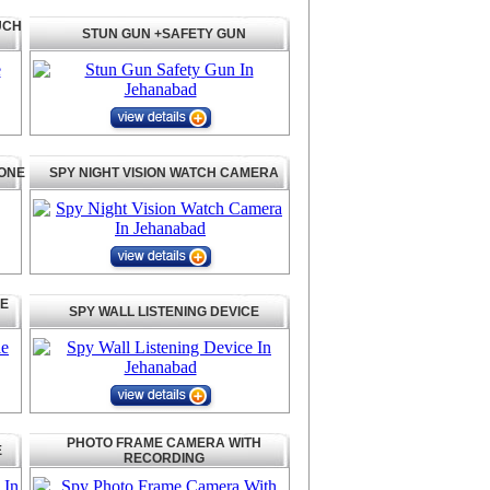
UCH
STUN GUN +SAFETY GUN
HONE
SPY NIGHT VISION WATCH CAMERA
LE
SPY WALL LISTENING DEVICE
PHOTO FRAME CAMERA WITH
E
RECORDING