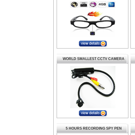
WORLD SMALLEST CCTV CAMERA
5 HOURS RECORDING SPY PEN