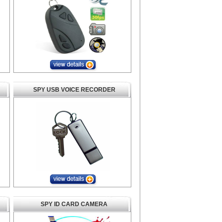
SPY USB VOICE RECORDER
SPY ID CARD CAMERA