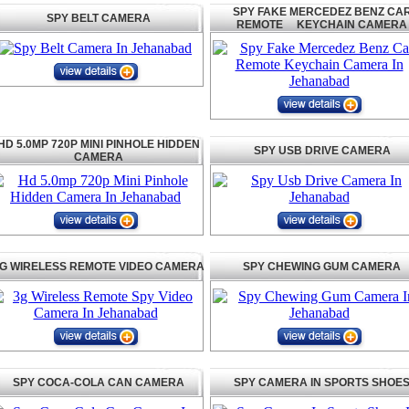
SPY FAKE MERCEDEZ BENZ CA
SPY BELT CAMERA
REMOTE KEYCHAIN CAMERA
HD 5.0MP 720P MINI PINHOLE HIDDEN
SPY USB DRIVE CAMERA
CAMERA
G WIRELESS REMOTE VIDEO CAMERA
SPY CHEWING GUM CAMERA
SPY COCA-COLA CAN CAMERA
SPY CAMERA IN SPORTS SHOE