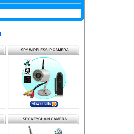
a
SPY WIRELESS IP CAMERA
SPY KEYCHAIN CAMERA