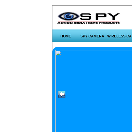
HOME
SPY CAMERA
WIRELESS C