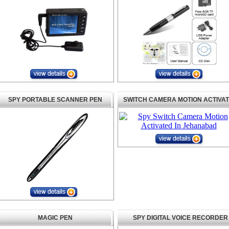
SPY PORTABLE SCANNER PEN
SWITCH CAMERA MOTION ACTIVA
MAGIC PEN
SPY DIGITAL VOICE RECORDER