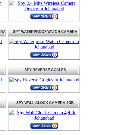
ERA
SPY WATERPROOF WATCH CAMERA
SPY REVERSE GOGLES
SPY WALL CLOCK CAMERA 4GB