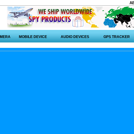
A
AMERA
MOBILE DEVICE
AUDIO DEVICES
GPS TRACKER