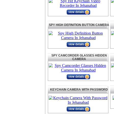
SPY HIGH DEFINITION BUTTON CAMERA
SPY CAMCORDER GLASSES HIDDEN
CAMERA
KEYCHAIN CAMERA WITH PASSWORD