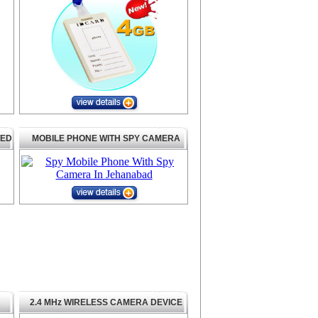
TED
MOBILE PHONE WITH SPY CAMERA
2.4 MHz WIRELESS CAMERA DEVICE