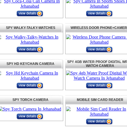
SPY WALKY-TALKY-WATCHES
WIRELESS DOOR PHONE+CAME
SPY 4GB WATER PROOF DIGITAL WR
SPY HD KEYCHAIN CAMERA
WATCH CAMERA
SPY TORCH CAMERA
MOBILE SIM CARD READER