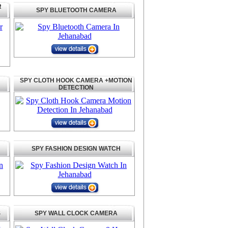
R
SPY BLUETOOTH CAMERA
SPY CLOTH HOOK CAMERA +MOTION
DETECTION
SPY FASHION DESIGN WATCH
S
SPY WALL CLOCK CAMERA