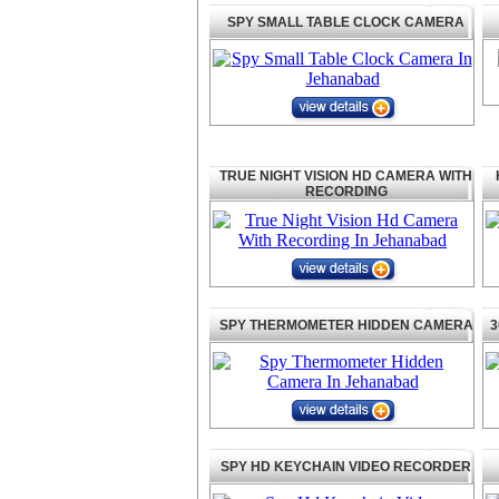
SPY SMALL TABLE CLOCK CAMERA
TRUE NIGHT VISION HD CAMERA WITH
RECORDING
SPY THERMOMETER HIDDEN CAMERA
3
SPY HD KEYCHAIN VIDEO RECORDER