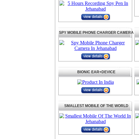
SPY MOBILE PHONE CHARGER CAMERA
BIONIC EAR+DEVICE
SMALLEST MOBILE OF THE WORLD