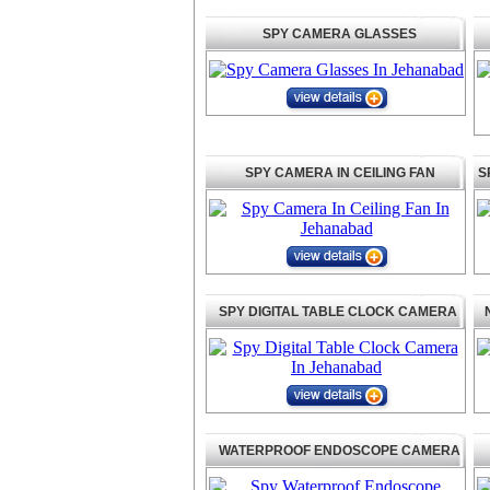
SPY CAMERA GLASSES
SPY CAMERA IN CEILING FAN
S
SPY DIGITAL TABLE CLOCK CAMERA
WATERPROOF ENDOSCOPE CAMERA