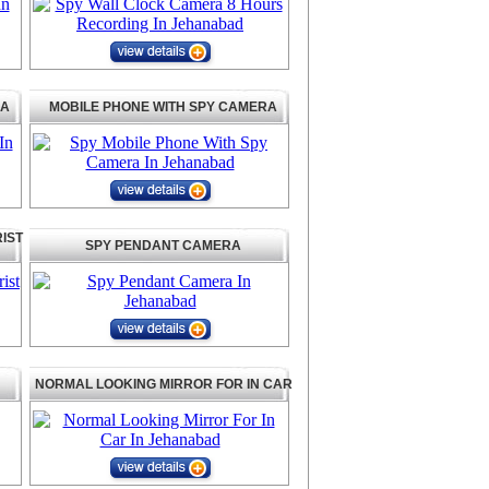
RA
MOBILE PHONE WITH SPY CAMERA
IST
SPY PENDANT CAMERA
NORMAL LOOKING MIRROR FOR IN CAR