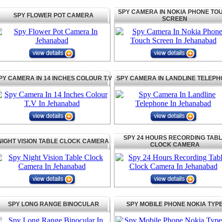
SPY CAMERA IN NOKIA PHONE TO
SPY FLOWER POT CAMERA
SCREEN
PY CAMERA IN 14 INCHES COLOUR T.V
SPY CAMERA IN LANDLINE TELEP
SPY 24 HOURS RECORDING TAB
NIGHT VISION TABLE CLOCK CAMERA
CLOCK CAMERA
SPY LONG RANGE BINOCULAR
SPY MOBILE PHONE NOKIA TYP