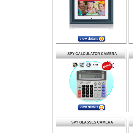
SPY CALCULATOR CAMERA
SPY GLASSES CAMERA