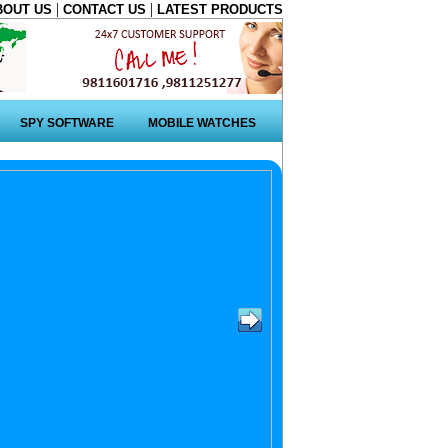
|
|
BOUT US
CONTACT US
LATEST PRODUCTS
SPY SOFTWARE
MOBILE WATCHES