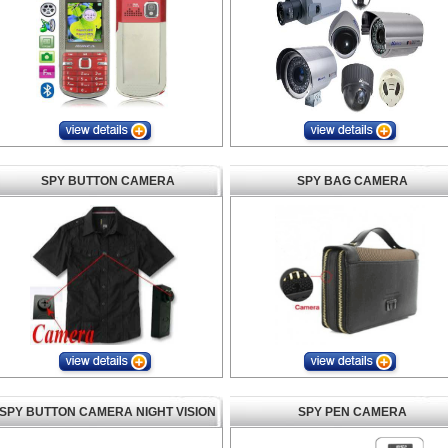
SPY BUTTON CAMERA
SPY BAG CAMERA
SPY BUTTON CAMERA NIGHT VISION
SPY PEN CAMERA