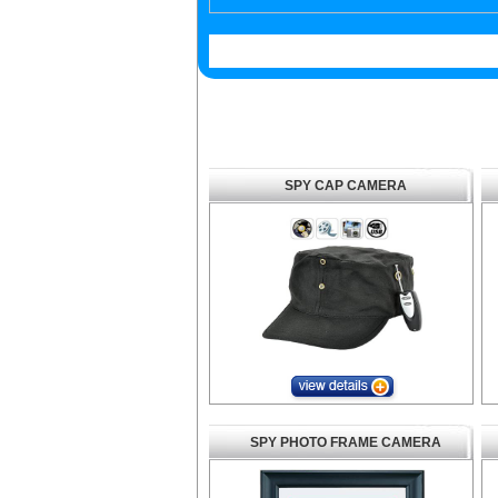
SPY CAP CAMERA
SPY PHOTO FRAME CAMERA