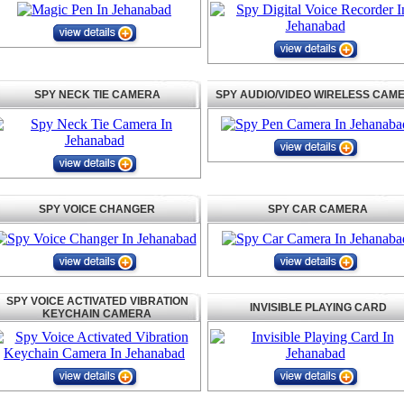
SPY NECK TIE CAMERA
SPY AUDIO/VIDEO WIRELESS CAM
SPY VOICE CHANGER
SPY CAR CAMERA
SPY VOICE ACTIVATED VIBRATION
INVISIBLE PLAYING CARD
KEYCHAIN CAMERA