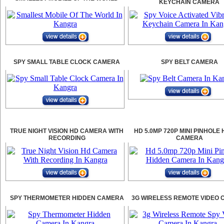
KEYCHAIN CAMERA
SPY SMALL TABLE CLOCK CAMERA
SPY BELT CAMERA
TRUE NIGHT VISION HD CAMERA WITH
HD 5.0MP 720P MINI PINHOLE
RECORDING
CAMERA
SPY THERMOMETER HIDDEN CAMERA
3G WIRELESS REMOTE VIDEO