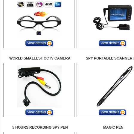
WORLD SMALLEST CCTV CAMERA
SPY PORTABLE SCANNER 
5 HOURS RECORDING SPY PEN
MAGIC PEN