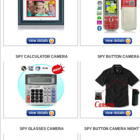
SPY CALCULATOR CAMERA
SPY BUTTON CAMERA
SPY GLASSES CAMERA
SPY BUTTON CAMERA NIGHT 