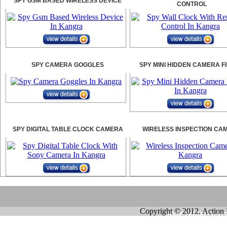
SPY GSM BASED WIRELESS DEVICE
CONTROL
SPY CAMERA GOGGLES
SPY MINI HIDDEN CAMERA F
SPY DIGITAL TABLE CLOCK CAMERA
WIRELESS INSPECTION CA
Copyright © 2012. Action 
HOME
|
ABOUT US
|