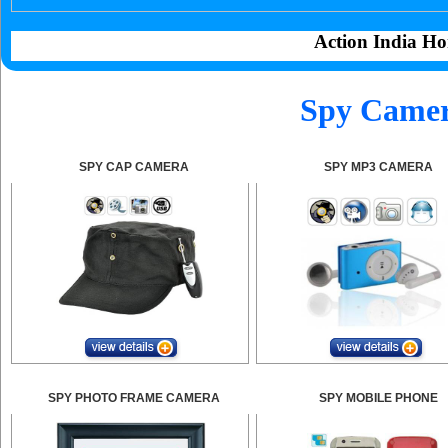
Action India Ho
Spy Camer
SPY CAP CAMERA
SPY MP3 CAMERA
SPY PHOTO FRAME CAMERA
SPY MOBILE PHONE