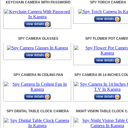
KEYCHAIN CAMERA WITH PASSWORD
SPY TORCH CAMERA
SPY CAMERA GLASSES
SPY FLOWER POT CAME
SPY CAMERA IN CEILING FAN
SPY CAMERA IN 14 INCHES CO
SPY DIGITAL TABLE CLOCK CAMERA
NIGHT VISION TABLE CLOCK 