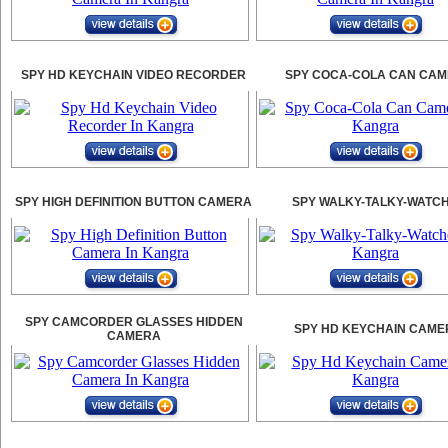
SPY HD KEYCHAIN VIDEO RECORDER
SPY COCA-COLA CAN CA
SPY HIGH DEFINITION BUTTON CAMERA
SPY WALKY-TALKY-WATC
SPY CAMCORDER GLASSES HIDDEN
SPY HD KEYCHAIN CAME
CAMERA