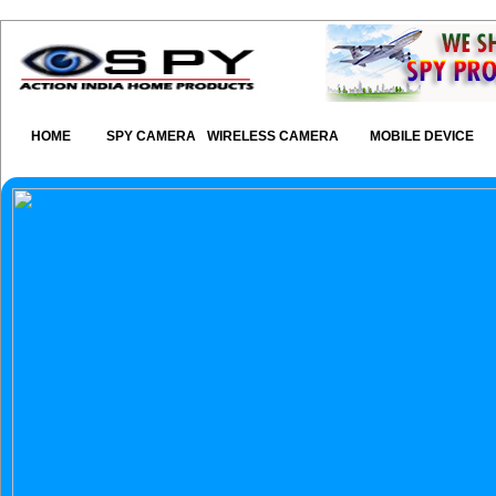
HOME
SPY CAMERA
WIRELESS CAMERA
MOBILE DEVICE