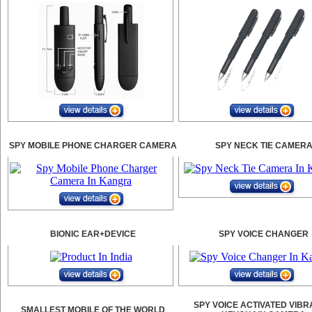
SPY MOBILE PHONE CHARGER CAMERA
SPY NECK TIE CAMER
BIONIC EAR+DEVICE
SPY VOICE CHANGER
SPY VOICE ACTIVATED VIBR
SMALLEST MOBILE OF THE WORLD