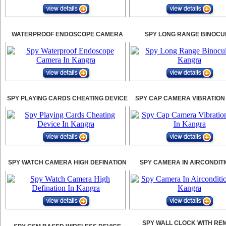
WATERPROOF ENDOSCOPE CAMERA
SPY LONG RANGE BINOCU
SPY PLAYING CARDS CHEATING DEVICE
SPY CAP CAMERA VIBRATION
SPY WATCH CAMERA HIGH DEFINATION
SPY CAMERA IN AIRCONDIT
SPY WALL CLOCK WITH RE