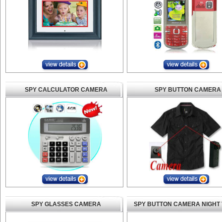
SPY CALCULATOR CAMERA
SPY BUTTON CAMERA
SPY GLASSES CAMERA
SPY BUTTON CAMERA NIGHT 