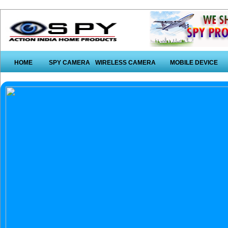
HOME
SPY CAMERA
WIRELESS CAMERA
MOBILE DEVICE