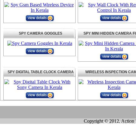
SPY CAMERA GOGGLES
SPY MINI HIDDEN CAMERA F
SPY DIGITAL TABLE CLOCK CAMERA
WIRELESS INSPECTION CA
Copyright © 2012. Action 
HOME
|
ABOUT US
|