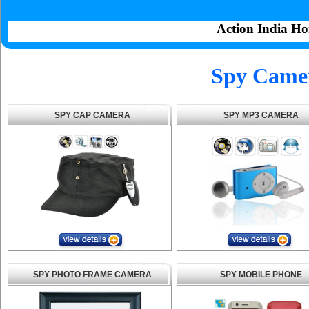
Action India Ho
Spy Camer
SPY CAP CAMERA
SPY MP3 CAMERA
SPY PHOTO FRAME CAMERA
SPY MOBILE PHONE