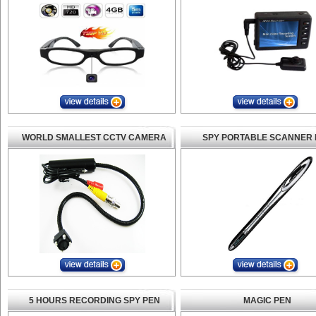
WORLD SMALLEST CCTV CAMERA
SPY PORTABLE SCANNER 
5 HOURS RECORDING SPY PEN
MAGIC PEN