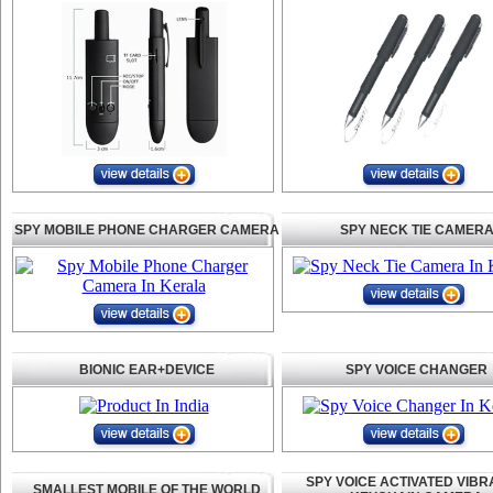
SPY MOBILE PHONE CHARGER CAMERA
SPY NECK TIE CAMER
BIONIC EAR+DEVICE
SPY VOICE CHANGER
SPY VOICE ACTIVATED VIBR
SMALLEST MOBILE OF THE WORLD