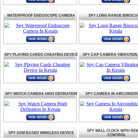
WATERPROOF ENDOSCOPE CAMERA
SPY LONG RANGE BINOCU
SPY PLAYING CARDS CHEATING DEVICE
SPY CAP CAMERA VIBRATION
SPY WATCH CAMERA HIGH DEFINATION
SPY CAMERA IN AIRCONDIT
SPY WALL CLOCK WITH RE
SPY GSM BASED WIRELESS DEVICE
CONTROL