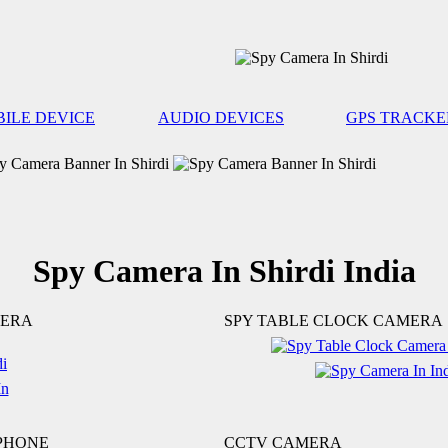
ILE DEVICE
AUDIO DEVICES
GPS TRACKE
Spy Camera In Shirdi India
MERA
SPY TABLE CLOCK CAMERA
 PHONE
CCTV CAMERA