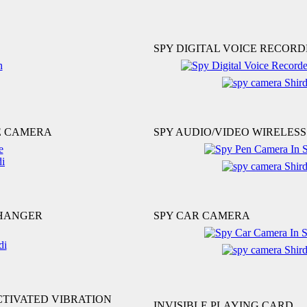
SPY DIGITAL VOICE RECORD
E CAMERA
SPY AUDIO/VIDEO WIRELES
CHANGER
SPY CAR CAMERA
CTIVATED VIBRATION
INVISIBLE PLAYING CARD