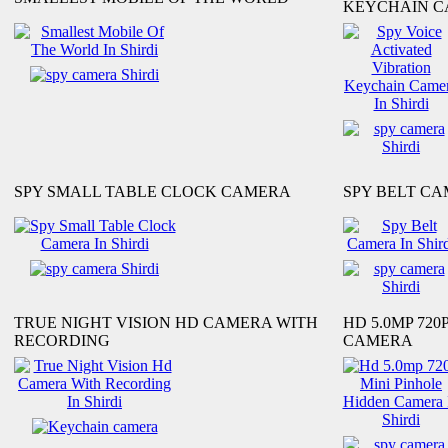
KEYCHAIN 
SPY SMALL TABLE CLOCK CAMERA
SPY BELT C
TRUE NIGHT VISION HD CAMERA WITH
HD 5.0MP 720
RECORDING
CAMERA