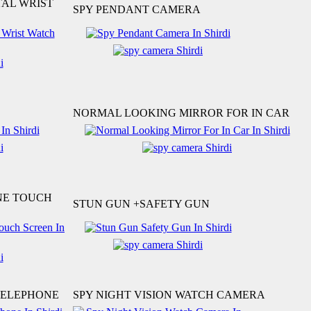
TAL WRIST
SPY PENDANT CAMERA
NORMAL LOOKING MIRROR FOR IN CAR
NE TOUCH
STUN GUN +SAFETY GUN
TELEPHONE
SPY NIGHT VISION WATCH CAMERA