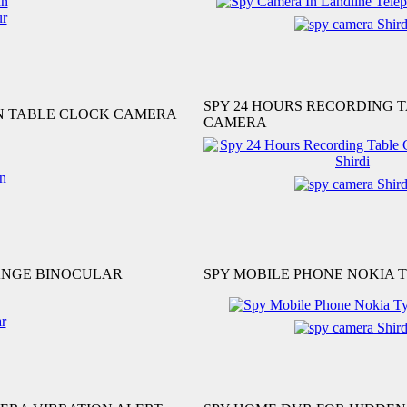
SPY 24 HOURS RECORDING 
ON TABLE CLOCK CAMERA
CAMERA
ANGE BINOCULAR
SPY MOBILE PHONE NOKIA 