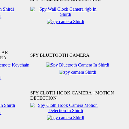
CAR
SPY BLUETOOTH CAMERA
ERA
SPY CLOTH HOOK CAMERA +MOTION
DETECTION