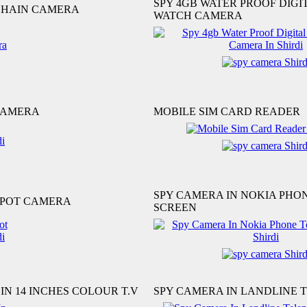
SPY 4GB WATER PROOF DIGI
CHAIN CAMERA
WATCH CAMERA
CAMERA
MOBILE SIM CARD READER
SPY CAMERA IN NOKIA PHO
 POT CAMERA
SCREEN
IN 14 INCHES COLOUR T.V
SPY CAMERA IN LANDLINE 