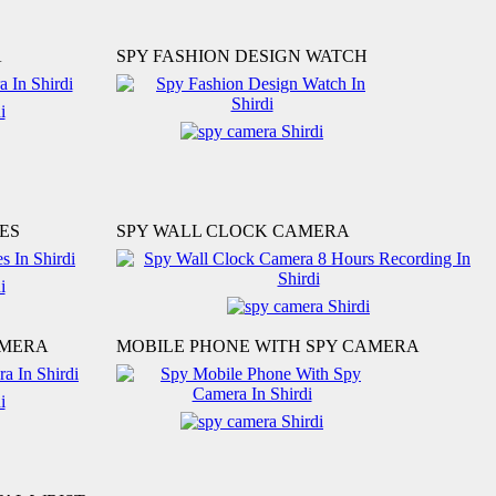
A
SPY FASHION DESIGN WATCH
ES
SPY WALL CLOCK CAMERA
AMERA
MOBILE PHONE WITH SPY CAMERA