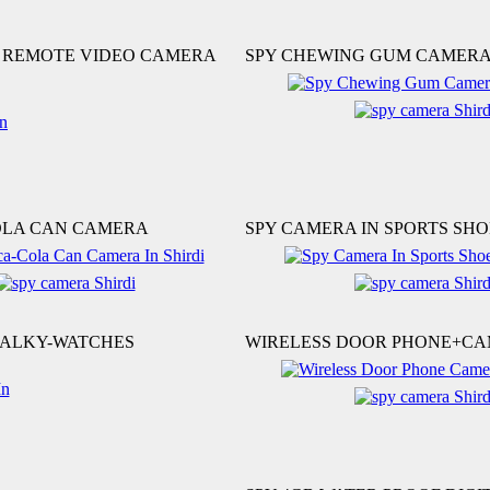
S REMOTE VIDEO CAMERA
SPY CHEWING GUM CAMER
OLA CAN CAMERA
SPY CAMERA IN SPORTS SHO
TALKY-WATCHES
WIRELESS DOOR PHONE+C