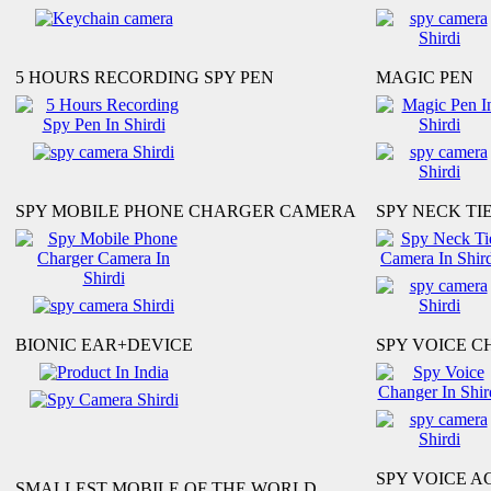
5 HOURS RECORDING SPY PEN
MAGIC PEN
SPY MOBILE PHONE CHARGER CAMERA
SPY NECK TI
BIONIC EAR+DEVICE
SPY VOICE 
SPY VOICE A
SMALLEST MOBILE OF THE WORLD