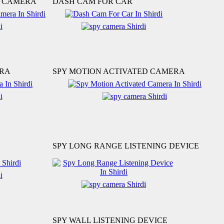
N CAMERA
DASH CAM FOR CAR
ERA
SPY MOTION ACTIVATED CAMERA
SPY LONG RANGE LISTENING DEVICE
SPY WALL LISTENING DEVICE