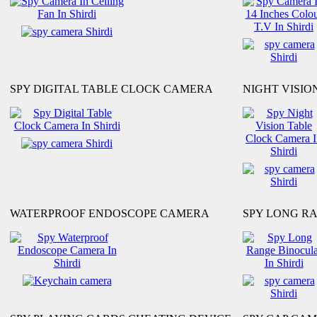
SPY DIGITAL TABLE CLOCK CAMERA
NIGHT VISI
WATERPROOF ENDOSCOPE CAMERA
SPY LONG R