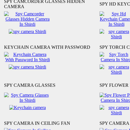
SPY CAMCORDER GLASSES HIDDEN
SPY HD KEY
CAMERA
KEYCHAIN CAMERA WITH PASSWORD
SPY TORCH 
SPY CAMERA GLASSES
SPY FLOWER
SPY CAMERA IN CEILING FAN
SPY CAMERA 