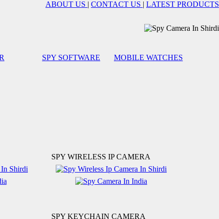
ABOUT US
|
CONTACT US
|
LATEST PRODUCTS
R
SPY SOFTWARE
MOBILE WATCHES
SPY WIRELESS IP CAMERA
SPY KEYCHAIN CAMERA