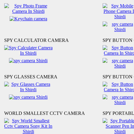
SPY CALCULATOR CAMERA
SPY BUTTON
SPY GLASSES CAMERA
SPY BUTTON 
WORLD SMALLEST CCTV CAMERA
SPY PORTAB