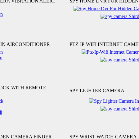
ERA VIBRATION ALERT
SPY HOME DVR FOR HIDDE
IN AIRCONDITIONER
PTZ-IP-WIFI INTERNET CAM
LOCK WITH REMOTE
SPY LIGHTER CAMERA
DDEN CAMERA FINDER
SPY WRIST WATCH CAMERA