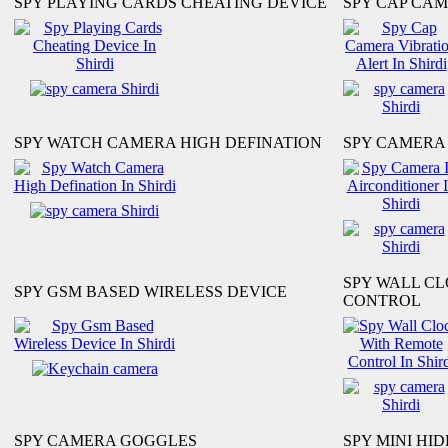
SPY PLAYING CARDS CHEATING DEVICE
SPY CAP CAM
SPY WATCH CAMERA HIGH DEFINATION
SPY CAMERA 
SPY WALL C
SPY GSM BASED WIRELESS DEVICE
CONTROL
SPY CAMERA GOGGLES
SPY MINI HI