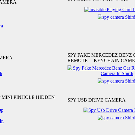
CAMERA
SPY FAKE MERCEDEZ BENZ 
AMERA
REMOTE KEYCHAIN CAM
P MINI PINHOLE HIDDEN
SPY USB DRIVE CAMERA