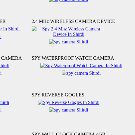
ER
2.4 MHz WIRELESS CAMERA DEVICE
S CAMERA
SPY WATERPROOF WATCH CAMERA
SPY REVERSE GOGLES
SPY WALL CLOCK CAMERA 4GB