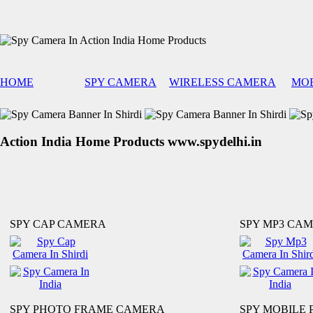
HOME
SPY CAMERA
WIRELESS CAMERA
MOB
Action India Home Products www.spydelhi.in
SPY CAP CAMERA
SPY MP3 CA
SPY PHOTO FRAME CAMERA
SPY MOBILE