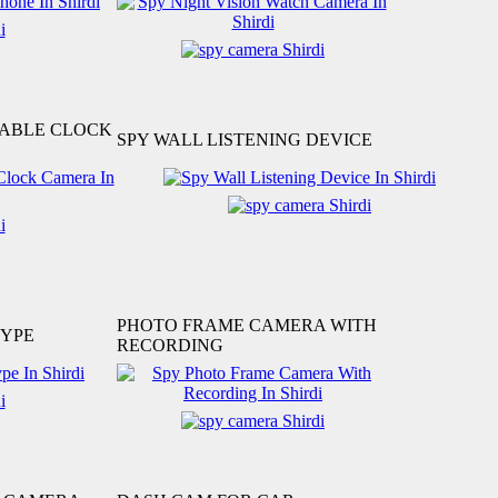
TABLE CLOCK
SPY WALL LISTENING DEVICE
PHOTO FRAME CAMERA WITH
TYPE
RECORDING