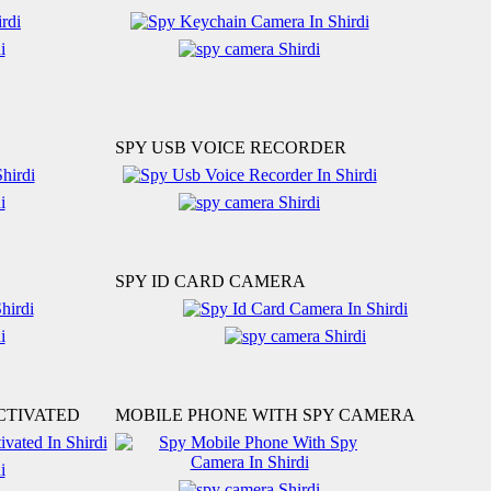
SPY USB VOICE RECORDER
SPY ID CARD CAMERA
CTIVATED
MOBILE PHONE WITH SPY CAMERA