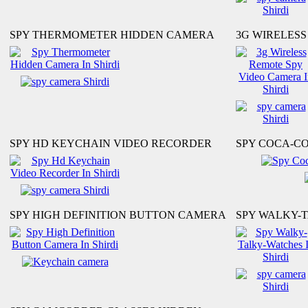
SPY THERMOMETER HIDDEN CAMERA
3G WIRELES
SPY HD KEYCHAIN VIDEO RECORDER
SPY COCA-C
SPY HIGH DEFINITION BUTTON CAMERA
SPY WALKY-