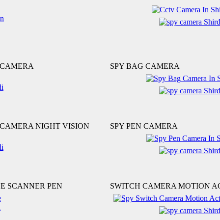
 CAMERA
SPY BAG CAMERA
CAMERA NIGHT VISION
SPY PEN CAMERA
LE SCANNER PEN
SWITCH CAMERA MOTION A