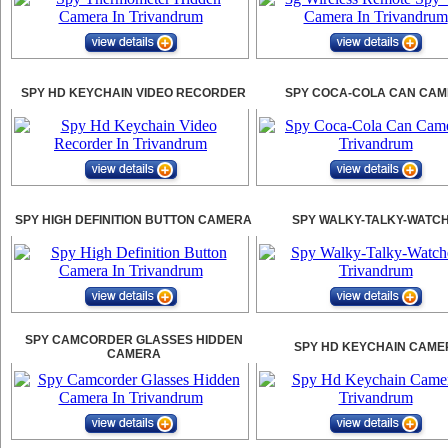
SPY HD KEYCHAIN VIDEO RECORDER
SPY COCA-COLA CAN CA
SPY HIGH DEFINITION BUTTON CAMERA
SPY WALKY-TALKY-WATC
SPY CAMCORDER GLASSES HIDDEN
SPY HD KEYCHAIN CAME
CAMERA