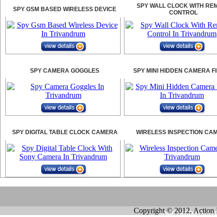
SPY WALL CLOCK WITH RE
SPY GSM BASED WIRELESS DEVICE
CONTROL
SPY CAMERA GOGGLES
SPY MINI HIDDEN CAMERA F
SPY DIGITAL TABLE CLOCK CAMERA
WIRELESS INSPECTION CA
Copyright © 2012. Action 
HOME
|
ABOUT US
|