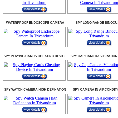
WATERPROOF ENDOSCOPE CAMERA
SPY LONG RANGE BINOCU
SPY PLAYING CARDS CHEATING DEVICE
SPY CAP CAMERA VIBRATION
SPY WATCH CAMERA HIGH DEFINATION
SPY CAMERA IN AIRCONDIT