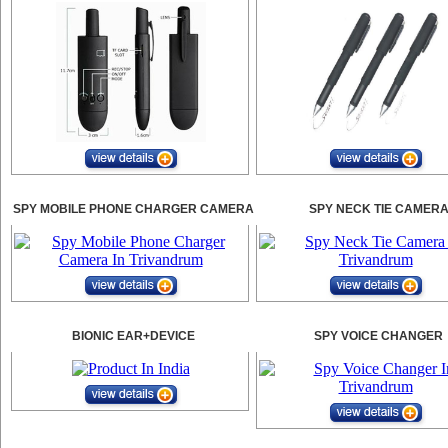
SPY MOBILE PHONE CHARGER CAMERA
SPY NECK TIE CAMER
BIONIC EAR+DEVICE
SPY VOICE CHANGER