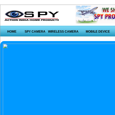
HOME
SPY CAMERA
WIRELESS CAMERA
MOBILE DEVICE