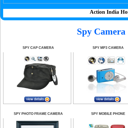
Action India Ho
Spy Camera 
SPY CAP CAMERA
SPY MP3 CAMERA
SPY PHOTO FRAME CAMERA
SPY MOBILE PHONE