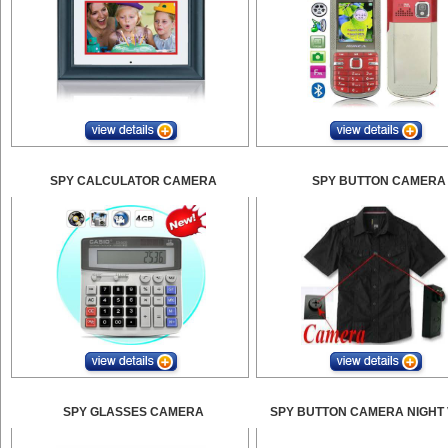
SPY CALCULATOR CAMERA
SPY BUTTON CAMERA
SPY GLASSES CAMERA
SPY BUTTON CAMERA NIGHT 