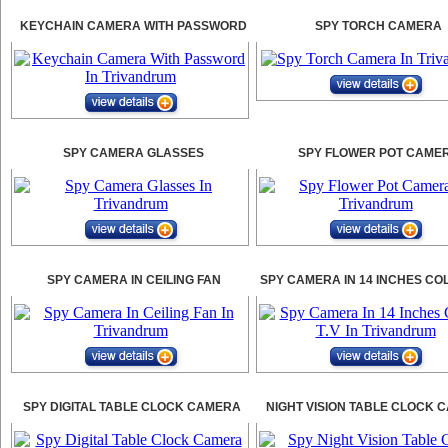
KEYCHAIN CAMERA WITH PASSWORD
SPY TORCH CAMERA
SPY CAMERA GLASSES
SPY FLOWER POT CAME
SPY CAMERA IN CEILING FAN
SPY CAMERA IN 14 INCHES CO
SPY DIGITAL TABLE CLOCK CAMERA
NIGHT VISION TABLE CLOCK 