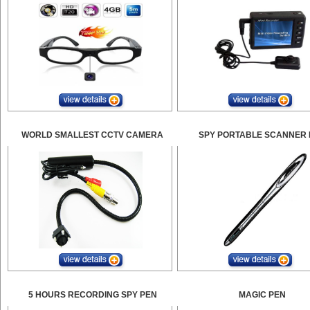
WORLD SMALLEST CCTV CAMERA
SPY PORTABLE SCANNER 
5 HOURS RECORDING SPY PEN
MAGIC PEN