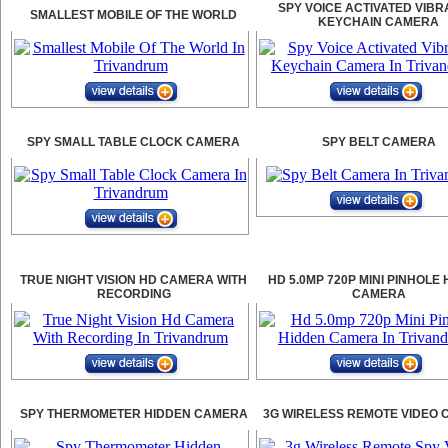
SPY VOICE ACTIVATED VIBR
SMALLEST MOBILE OF THE WORLD
KEYCHAIN CAMERA
SPY SMALL TABLE CLOCK CAMERA
SPY BELT CAMERA
TRUE NIGHT VISION HD CAMERA WITH
HD 5.0MP 720P MINI PINHOLE
RECORDING
CAMERA
SPY THERMOMETER HIDDEN CAMERA
3G WIRELESS REMOTE VIDEO