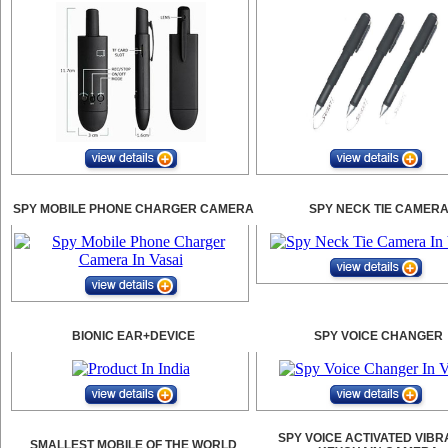
SPY MOBILE PHONE CHARGER CAMERA
SPY NECK TIE CAMER
BIONIC EAR+DEVICE
SPY VOICE CHANGER
SPY VOICE ACTIVATED VIBR
SMALLEST MOBILE OF THE WORLD