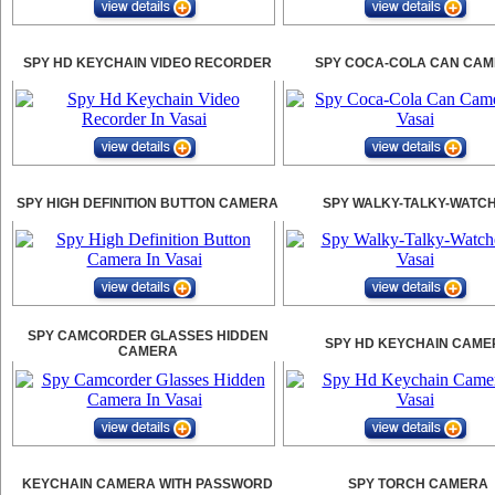
SPY HD KEYCHAIN VIDEO RECORDER
SPY COCA-COLA CAN CA
SPY HIGH DEFINITION BUTTON CAMERA
SPY WALKY-TALKY-WATC
SPY CAMCORDER GLASSES HIDDEN
SPY HD KEYCHAIN CAME
CAMERA
KEYCHAIN CAMERA WITH PASSWORD
SPY TORCH CAMERA