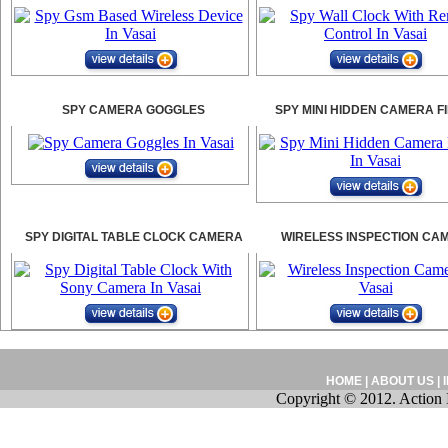
SPY CAMERA GOGGLES
SPY MINI HIDDEN CAMERA F
SPY DIGITAL TABLE CLOCK CAMERA
WIRELESS INSPECTION CA
HOME
|
ABOUT US
|
Copyright © 2012. Action 