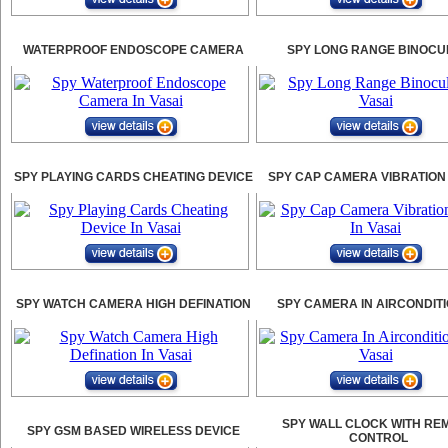
WATERPROOF ENDOSCOPE CAMERA
SPY LONG RANGE BINOCU
SPY PLAYING CARDS CHEATING DEVICE
SPY CAP CAMERA VIBRATION
SPY WATCH CAMERA HIGH DEFINATION
SPY CAMERA IN AIRCONDIT
SPY WALL CLOCK WITH RE
SPY GSM BASED WIRELESS DEVICE
CONTROL