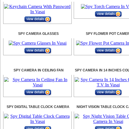
SPY CAMERA GLASSES
SPY FLOWER POT CAME
SPY CAMERA IN CEILING FAN
SPY CAMERA IN 14 INCHES CO
SPY DIGITAL TABLE CLOCK CAMERA
NIGHT VISION TABLE CLOCK 