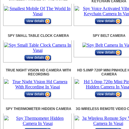
KEYCHAIN CAMERA
SPY SMALL TABLE CLOCK CAMERA
SPY BELT CAMERA
TRUE NIGHT VISION HD CAMERA WITH
HD 5.0MP 720P MINI PINHOLE
RECORDING
CAMERA
SPY THERMOMETER HIDDEN CAMERA
3G WIRELESS REMOTE VIDEO