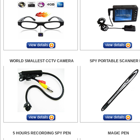
WORLD SMALLEST CCTV CAMERA
SPY PORTABLE SCANNER 
5 HOURS RECORDING SPY PEN
MAGIC PEN