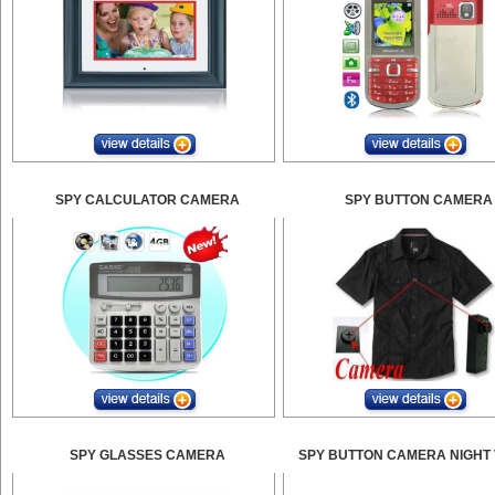
SPY CALCULATOR CAMERA
SPY BUTTON CAMERA
SPY GLASSES CAMERA
SPY BUTTON CAMERA NIGHT 