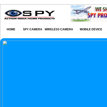
HOME
SPY CAMERA
WIRELESS CAMERA
MOBILE DEVICE