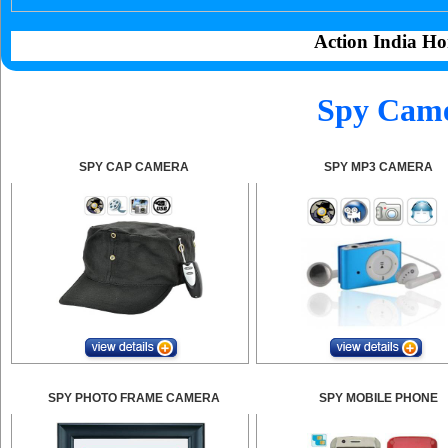
Action India Ho
Spy Came
SPY CAP CAMERA
SPY MP3 CAMERA
SPY PHOTO FRAME CAMERA
SPY MOBILE PHONE