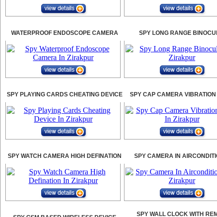
WATERPROOF ENDOSCOPE CAMERA
SPY LONG RANGE BINOCU
SPY PLAYING CARDS CHEATING DEVICE
SPY CAP CAMERA VIBRATION
SPY WATCH CAMERA HIGH DEFINATION
SPY CAMERA IN AIRCONDIT
SPY WALL CLOCK WITH RE