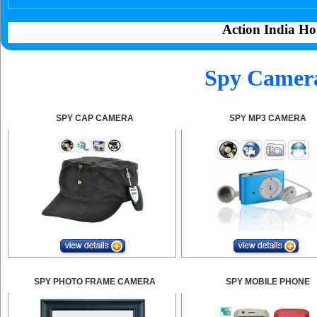
Action India Ho
Spy Camera
SPY CAP CAMERA
SPY MP3 CAMERA
SPY PHOTO FRAME CAMERA
SPY MOBILE PHONE