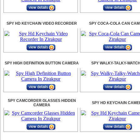
SPY HD KEYCHAIN VIDEO RECORDER
SPY COCA-COLA CAN CA
SPY HIGH DEFINITION BUTTON CAMERA
SPY WALKY-TALKY-WATC
SPY CAMCORDER GLASSES HIDDEN
SPY HD KEYCHAIN CAME
CAMERA