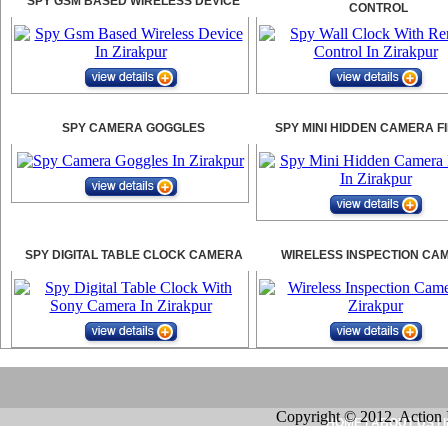
SPY GSM BASED WIRELESS DEVICE
CONTROL
SPY CAMERA GOGGLES
SPY MINI HIDDEN CAMERA F
SPY DIGITAL TABLE CLOCK CAMERA
WIRELESS INSPECTION CA
Copyright © 2012. Action 
HOME
|
ABOUT US
|