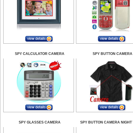
SPY CALCULATOR CAMERA
SPY BUTTON CAMERA
SPY GLASSES CAMERA
SPY BUTTON CAMERA NIGHT 