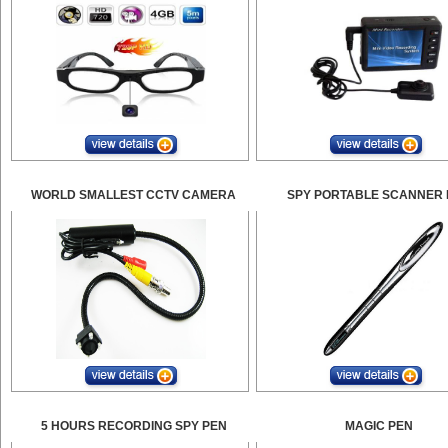
WORLD SMALLEST CCTV CAMERA
SPY PORTABLE SCANNER 
5 HOURS RECORDING SPY PEN
MAGIC PEN