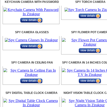
KEYCHAIN CAMERA WITH PASSWORD
SPY TORCH CAMERA
SPY CAMERA GLASSES
SPY FLOWER POT CAME
SPY CAMERA IN CEILING FAN
SPY CAMERA IN 14 INCHES CO
SPY DIGITAL TABLE CLOCK CAMERA
NIGHT VISION TABLE CLOCK 