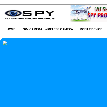
HOME
SPY CAMERA
WIRELESS CAMERA
MOBILE DEVICE