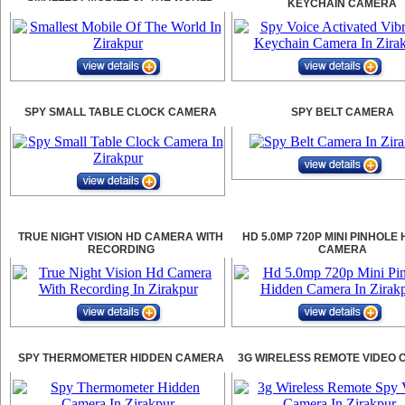
KEYCHAIN CAMERA
SPY SMALL TABLE CLOCK CAMERA
SPY BELT CAMERA
TRUE NIGHT VISION HD CAMERA WITH
HD 5.0MP 720P MINI PINHOLE
RECORDING
CAMERA
SPY THERMOMETER HIDDEN CAMERA
3G WIRELESS REMOTE VIDEO