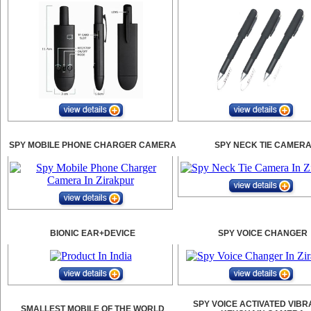
SPY MOBILE PHONE CHARGER CAMERA
SPY NECK TIE CAMER
BIONIC EAR+DEVICE
SPY VOICE CHANGER
SPY VOICE ACTIVATED VIBR
SMALLEST MOBILE OF THE WORLD