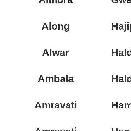
Along
Haji
Alwar
Hald
Ambala
Hal
Amravati
Ham