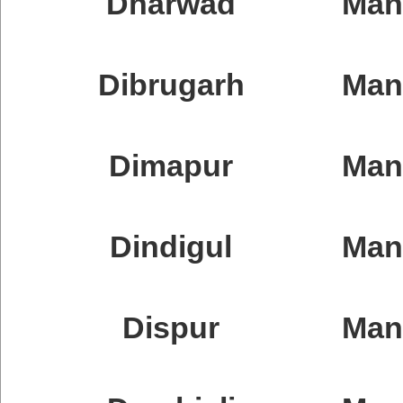
Dharwad
Man
Dibrugarh
Man
Dimapur
Man
Dindigul
Man
Dispur
Ma