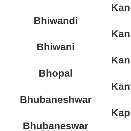
Kan
Bhiwandi
Kan
Bhiwani
Kan
Bhopal
Kan
Bhubaneshwar
Kap
Bhubaneswar