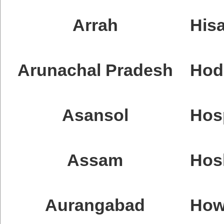
Arrah
Hisa
Arunachal Pradesh
Hod
Asansol
Hos
Assam
Hos
Aurangabad
How