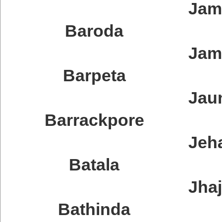
Jam
Baroda
Jam
Barpeta
Jau
Barrackpore
Jeh
Batala
Jha
Bathinda