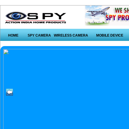
HOME
SPY CAMERA
WIRELESS CAMERA
MOBILE DEVICE