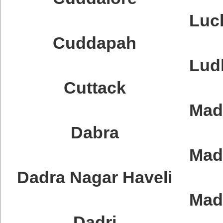
Luc
Cuddapah
Lud
Cuttack
Mad
Dabra
Mad
Dadra Nagar Haveli
Mad
Dadri