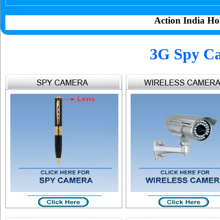
Action India Ho
3G Spy Ca