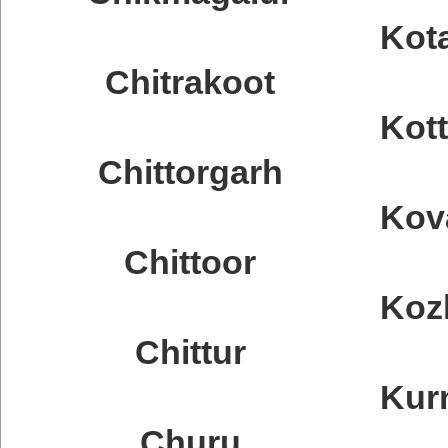
Kot
Chitrakoot
Kot
Chittorgarh
Kov
Chittoor
Koz
Chittur
Kur
Churu