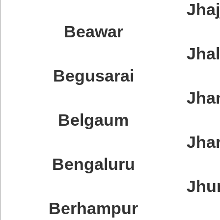
Jhaj
Beawar
Jha
Begusarai
Jha
Belgaum
Jha
Bengaluru
Jhum
Berhampur