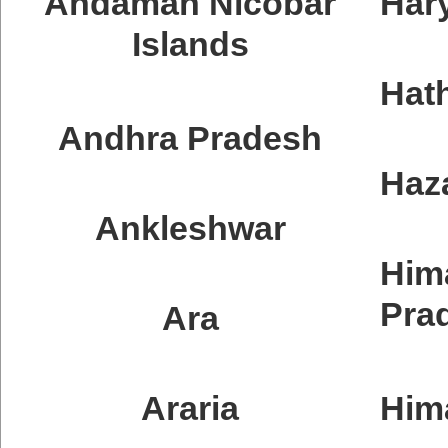
Andaman Nicobar
Har
Islands
Hat
Andhra Pradesh
Haz
Ankleshwar
Him
Pra
Ara
Araria
Him