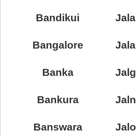
Bandikui
Jal
Bangalore
Jal
Banka
Jal
Bankura
Jal
Banswara
Jalo