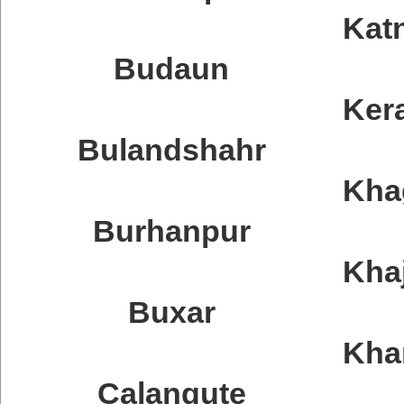
Katn
Budaun
Ker
Bulandshahr
Kha
Burhanpur
Kha
Buxar
Kh
Calangute