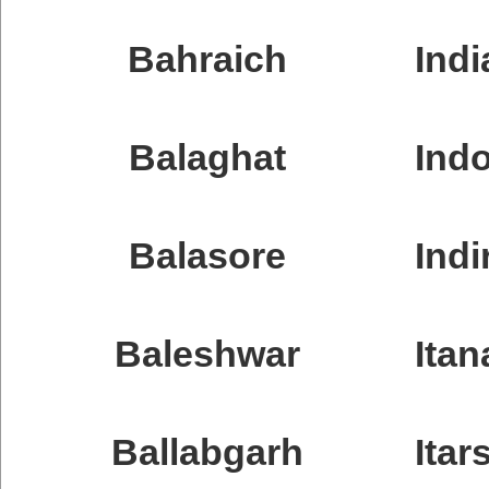
Bahraich
Indi
Balaghat
Ind
Balasore
Indi
Baleshwar
Itan
Ballabgarh
Itars