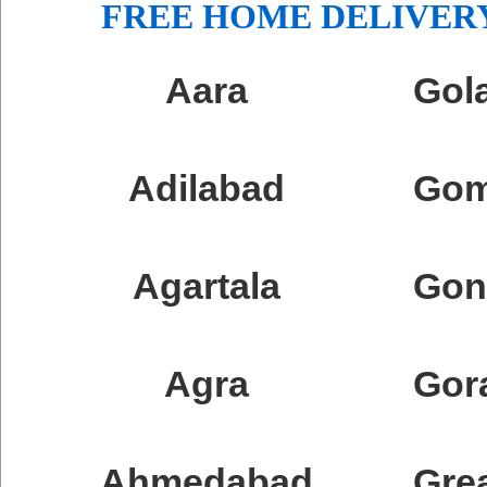
FREE HOME DELIVERY
Aara
Gol
Adilabad
Go
Agartala
Gon
Agra
Gor
Ahmedabad
Gre