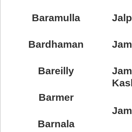
Baramulla
Jalp
Bardhaman
Ja
Bareilly
Ja
Kas
Barmer
Jam
Barnala