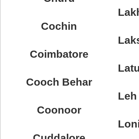
Lak
Cochin
Lak
Coimbatore
Latu
Cooch Behar
Leh
Coonoor
Lon
Cuddalore