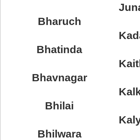
Jun
Bharuch
Kad
Bhatinda
Kait
Bhavnagar
Kal
Bhilai
Kal
Bhilwara