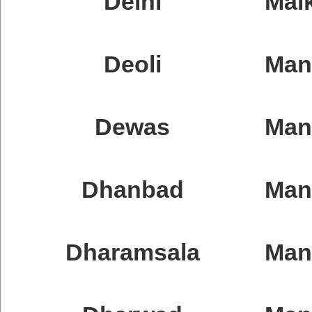
Delhi
Malk
Deoli
Man
Dewas
Man
Dhanbad
Man
Dharamsala
Man