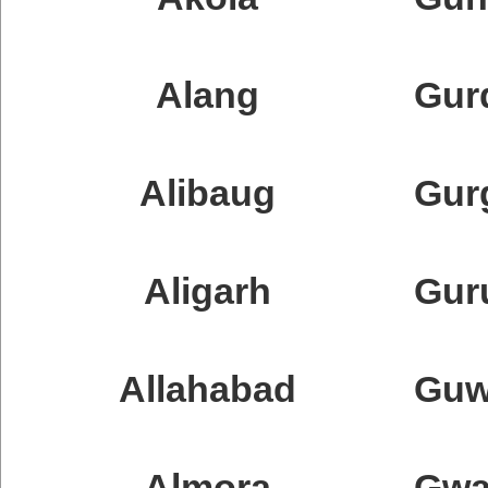
Alang
Gur
Alibaug
Gur
Aligarh
Gur
Allahabad
Guw
Almora
Gwa