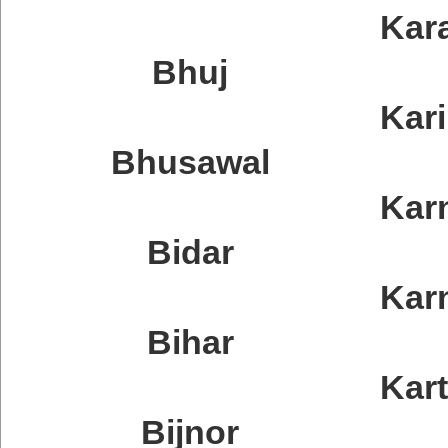
Kar
Bhuj
Kar
Bhusawal
Kar
Bidar
Kar
Bihar
Kar
Bijnor