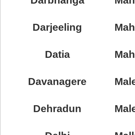
Darjeeling
Mah
Datia
Mah
Davanagere
Mal
Dehradun
Male