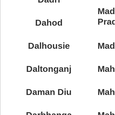
Mad
Pra
Dahod
Dalhousie
Mad
Daltonganj
Mah
Daman Diu
Mah
Darbhanga
Mah