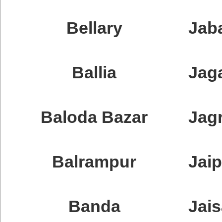
Bellary
Jab
Ballia
Jag
Baloda Bazar
Jag
Balrampur
Jaip
Banda
Jai