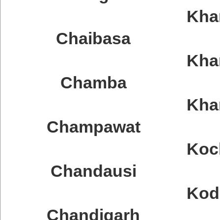
Kha
Chaibasa
Kha
Chamba
Kha
Champawat
Koc
Chandausi
Kod
Chandigarh