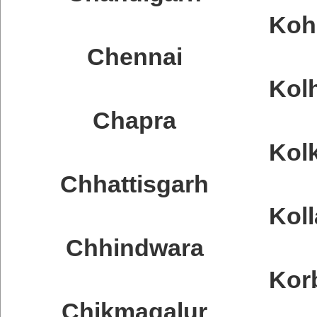
Koh
Chennai
Kol
Chapra
Kol
Chhattisgarh
Kol
Chhindwara
Kor
Chikmagalur