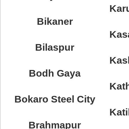
Kar
Bikaner
Kas
Bilaspur
Kas
Bodh Gaya
Kat
Bokaro Steel City
Kati
Brahmapur