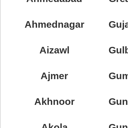
Ahmednagar
Guja
Aizawl
Gul
Ajmer
Gum
Akhnoor
Gun
Akola
Gun