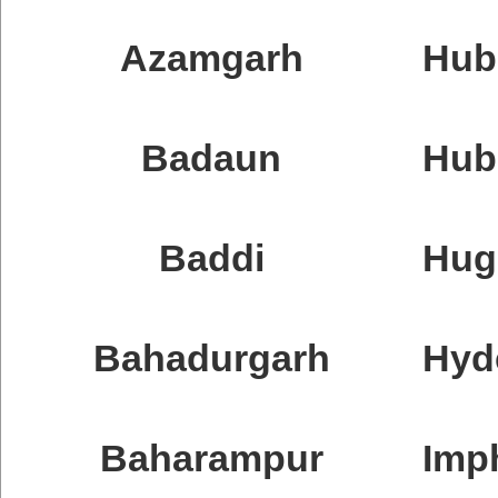
Azamgarh
Hubb
Badaun
Hubl
Baddi
Hug
Bahadurgarh
Hyd
Baharampur
Imp