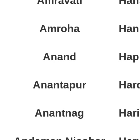
Amravati
Han
Amroha
Han
Anand
Hap
Anantapur
Har
Anantnag
Har