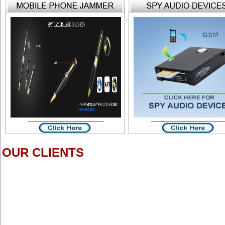
OUR CLIENTS