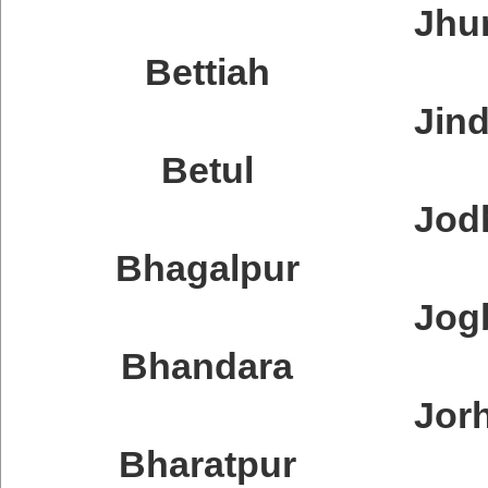
Jhu
Bettiah
Jin
Betul
Jod
Bhagalpur
Jog
Bhandara
Jor
Bharatpur